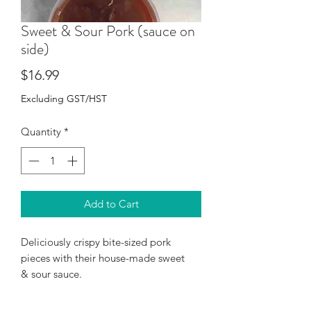
Sweet & Sour Pork (sauce on
side)
Price
$16.99
Excluding GST/HST
Quantity
*
Add to Cart
Deliciously crispy bite-sized pork
pieces with their house-made sweet
& sour sauce.