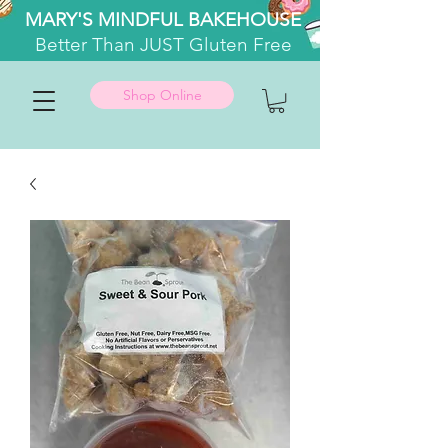
MARY'S MINDFUL BAKEHOUSE
Better
Than JUST Gluten Free
Shop Online