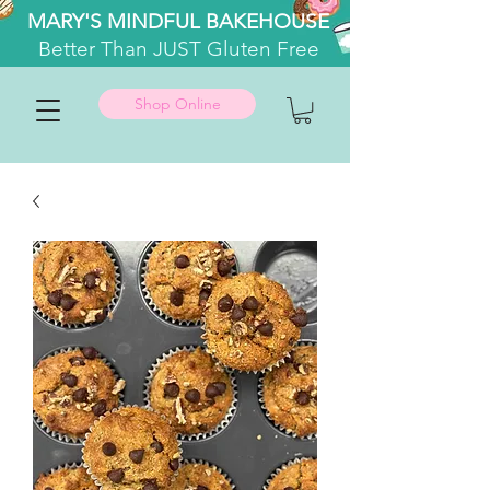
MARY'S MINDFUL BAKEHOUSE
Better
Than JUST Gluten Free
Shop Online