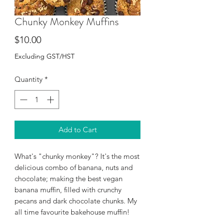
Chunky Monkey Muffins
Price
$10.00
Excluding GST/HST
Quantity
*
Add to Cart
What's "chunky monkey"? It's the most
delicious combo of banana, nuts and
chocolate; making the best vegan
banana muffin, filled with crunchy
pecans and dark chocolate chunks. My
all time favourite bakehouse muffin!