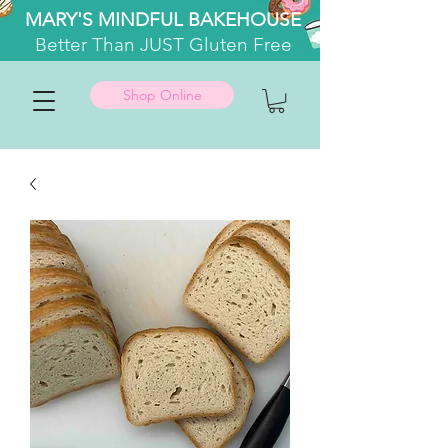
MARY'S MINDFUL BAKEHOUSE
Better
Than JUST Gluten Free
Shop Online