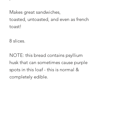
Makes great sandwiches,
toasted, untoasted, and even as french
toast!
8 slices.
NOTE: this bread contains psyllium
husk that can sometimes cause purple
spots in this loaf - this is normal &
completely edible.
Ingredients
Tapioca flour, millet flour, sorghum
Egg-free, vegan.
flour, red palm fruit oil, cane sugar,
psyllium husk, yeast, sea salt, xanthan
gum, olive oil.