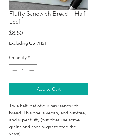
Fluffy Sandwich Bread - Half
Loaf
Price
$8.50
Excluding GST/HST
Quantity
*
Add to Cart
Try a half loaf of our new sandwich
bread. This one is vegan, and nut-free,
and super fluffy (but does use some
grains and cane sugar to feed the
yeast).