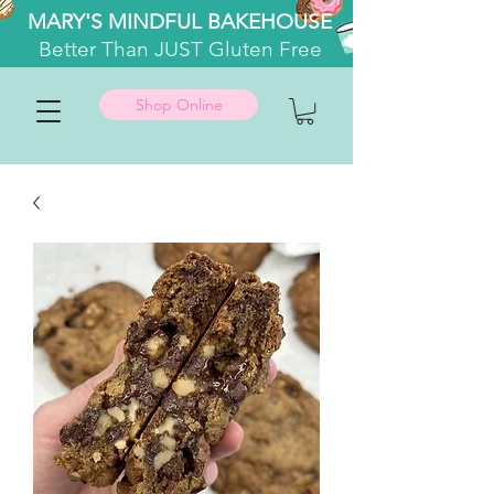
MARY'S MINDFUL BAKEHOUSE
Better
Than JUST Gluten Free
Shop Online