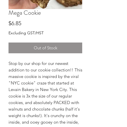
Mega Cookie
Price
$6.85
Excluding GST/HST
Out of Stock
Stop by our shop for our newest
addition to our cookie collection!! This
massive cookie is inspired by the viral
"NYC cookie" craze that started at
Levain Bakery in New York City. This
cookie is 3x the size of our regular
cookies, and absolutely PACKED with
walnuts and chocolate chunks (half it's
weight is chunks!). It's crunchy on the
inside, and ooey gooey on the inside,