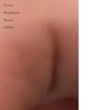
Drinks
Breakfasts
Basics
NEWS