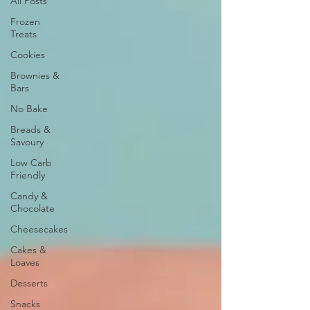
All Posts
Frozen
Treats
Cookies
Brownies &
Bars
No Bake
Breads &
Savoury
Low Carb
Friendly
Candy &
Chocolate
Cheesecakes
Cakes &
Loaves
Desserts
Snacks