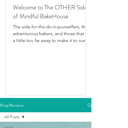
Welcome to The OTHER Side
of Mindful BakeHouse
The side for the do-it-yourselfers, the
adventurous bakers, and those that live
a little too far away to make it to our
bakery in person. This is where I post
all the fun gluten-free dairy-free things
I've been testing/making that aren't
official BakeHouse recipes. Most of
which we also share on our YouTube
Channel, as well as our second
instagram account, & TikTok. So if
you're like me and you'd rather watch
than read, feel free to go follow us on
Blog/Recipes
your fav social media app i
All Posts