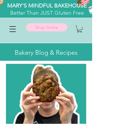
MARY'S MINDFUL BAKEHOUSE
Better
Than JUST Gluten Free
Shop Online
Bakery Blog & Recipes