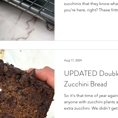
zucchinis that they know wha
you're here, right? These frit
"pancakes"?) are so healthy 
them up in one sitting (and I
hate how it gets mushy when 
quick & easy to make, and 
to use up all your zucchini, 
snack/side through the week
Aug 17, 2024
UPDATED Double
Zucchini Bread
So it's that time of year aga
anyone with zucchini plants a
extra zucchini. We didn't get
enough this year, so I thoug