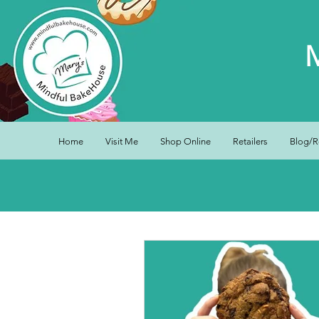
Home
Visit Me
Shop Online
Retailers
Blog/R