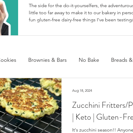
The side for the do-it-yourselfers, the adventurous
little too far away to make it to our bakery in perso
fun gluten-free dairy-free things I've been testing/
BakeHouse recipes. Most of which we also share
well as our second instagram account, & TikTok. S
rather watch than read, feel free to go follow us 
ookies
Brownies & Bars
No Bake
Breads &
y & Chocolate
Cheesecakes
Cakes & Loaves
Aug 18, 2024
Zucchini Fritters/
fasts
Basics
NEWS
| Keto | Gluten-Fr
It's zucchini season!! Anyon