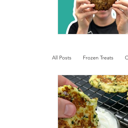
All Posts
Frozen Treats
C
Low Carb Friendly
Cand
Snacks
Drinks
Break