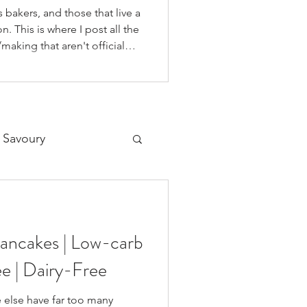
 bakers, and those that live a
n. This is where I post all the
making that aren't official
 on our YouTube Channel, as
o if you're like me and you'd
on your fav social media app i
 Savoury
Desserts
Pancakes | Low-carb
ee | Dairy-Free
e else have far too many