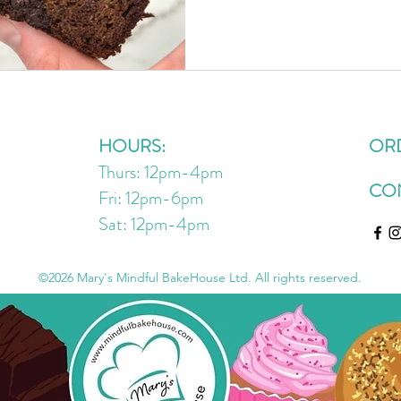
but a friend of a friend, ha
(so many I brought some to m
one of our favourite ways to
to my grandparents baking u
kid. My mom told me last w
HOURS:
OR
Thurs: 12pm-4pm
CO
Fri: 12pm-6pm
Sat: 12pm
-4
pm
©2026 Mary's Mindful BakeHouse Ltd. All rights reserved.