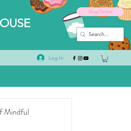
Shop Online
HOUSE
Log In
 Mindful