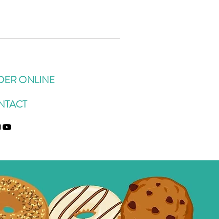
s been giving us BAGS of them
y parents' house). Here's
 use zucchini which dates back
s zucchini bread when I was a
DER ONLINE
NTACT