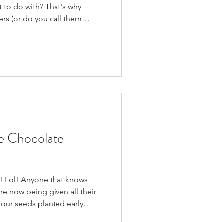
t to do with? That's why
ters (or do you call them
& delicious that I gobbled
'm NOT a big zucchini fan - I
cooked). They're pretty
you could prep a HUGE batch
then freeze them for a quick
. We also jus
 Chocolate
in! Lol! Anyone that knows
re now being given all their
 our seeds planted early
ht we were going to miss out,