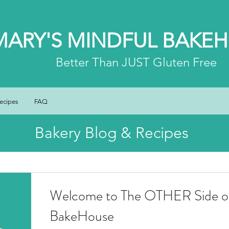
MARY'S MINDFUL BAKE
Better
Than JUST Gluten Free
ecipes
FAQ
Bakery Blog & Recipes
Welcome to The OTHER Side of
BakeHouse