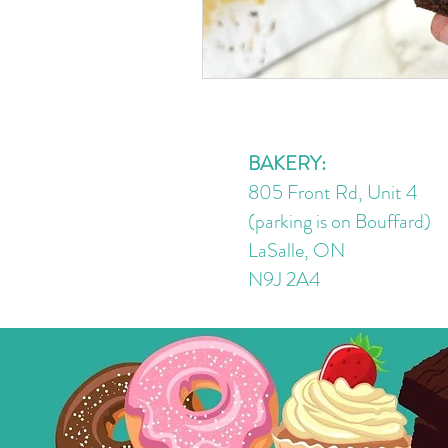
BAKERY:
805 Front Rd, Unit 4
(parking is on Bouffard)
LaSalle, ON
N9J 2A4