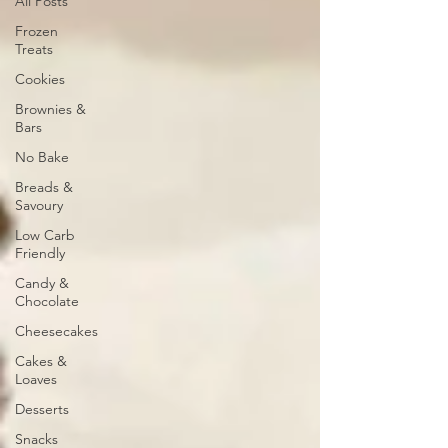
All Posts
Frozen
Treats
Cookies
Brownies &
Bars
No Bake
Breads &
Savoury
Low Carb
Friendly
Candy &
Chocolate
Cheesecakes
Cakes &
Loaves
Desserts
Snacks