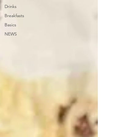
Drinks
Breakfasts
Basics
NEWS