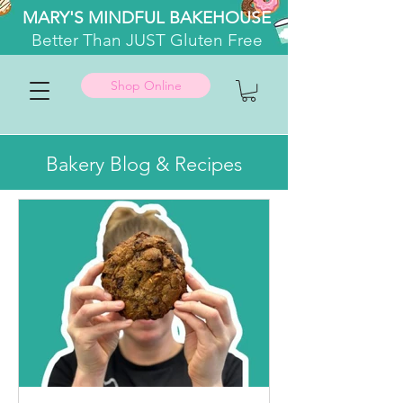
MARY'S MINDFUL BAKEHOUSE
Better
Than JUST Gluten Free
Shop Online
Bakery Blog & Recipes