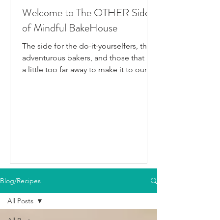
Welcome to The OTHER Side
of Mindful BakeHouse
The side for the do-it-yourselfers, the
adventurous bakers, and those that live
a little too far away to make it to our
bakery in person. This is where I post
all the fun gluten-free dairy-free things
I've been testing/making that aren't
official BakeHouse recipes. Most of
which we also share on our YouTube
Channel, as well as our second
instagram account, & TikTok. So if
you're like me and you'd rather watch
than read, feel free to go follow us on
Blog/Recipes
your fav social media app i
All Posts