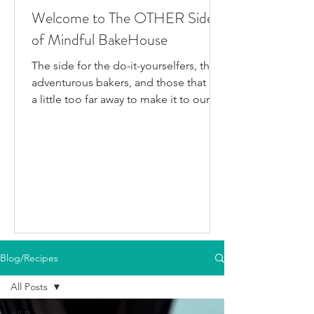
Welcome to The OTHER Side
of Mindful BakeHouse
The side for the do-it-yourselfers, the
adventurous bakers, and those that live
a little too far away to make it to our
bakery in person. This is where I post
all the fun gluten-free dairy-free things
I've been testing/making that aren't
official BakeHouse recipes. Most of
which we also share on our YouTube
Channel, as well as our second
instagram account, & TikTok. So if
you're like me and you'd rather watch
than read, feel free to go follow us on
Blog/Recipes
your fav social media app i
All Posts