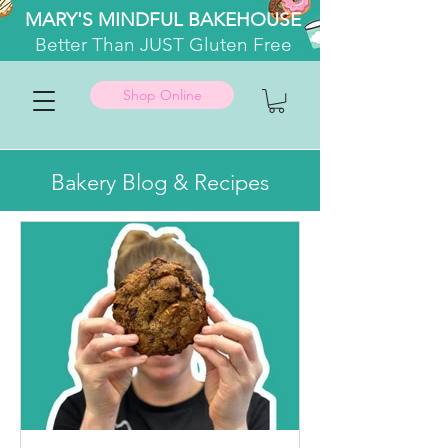
MARY'S MINDFUL BAKEHOUSE
Better
Than JUST Gluten Free
Shop Online
Bakery Blog & Recipes