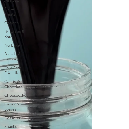
All Posts
Frozen
Treats
Cookies
Brownies &
Bars
No Bake
Breads &
Savoury
Low Carb
Friendly
Candy &
Chocolate
Cheesecakes
Cakes &
Loaves
Desserts
Snacks