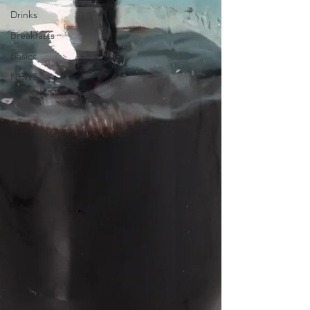
Drinks
Breakfasts
Basics
NEWS