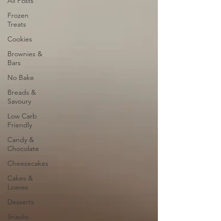
All Posts
Frozen
Treats
Cookies
Brownies &
Bars
No Bake
Breads &
Savoury
Low Carb
Friendly
Candy &
Chocolate
Cheesecakes
Cakes &
Loaves
Desserts
Snacks