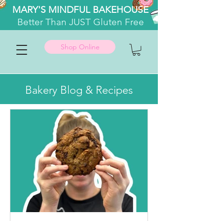
MARY'S MINDFUL BAKEHOUSE
Better
Than JUST Gluten Free
Shop Online
Bakery Blog & Recipes