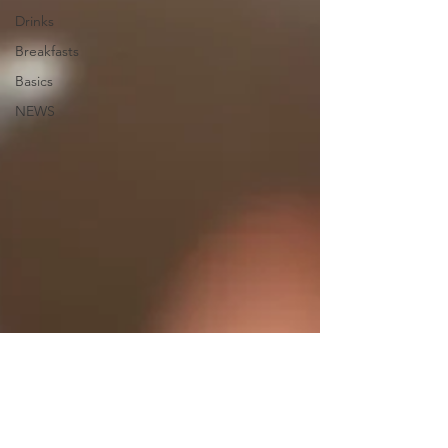
Drinks
Breakfasts
Basics
NEWS