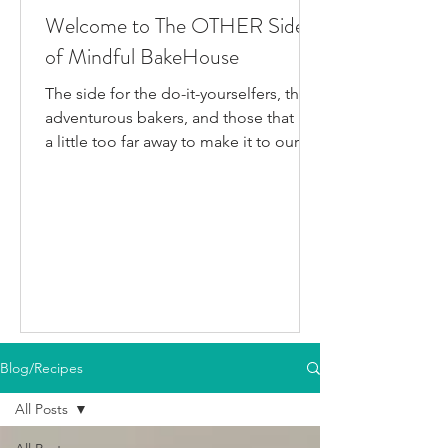
Welcome to The OTHER Side
of Mindful BakeHouse
The side for the do-it-yourselfers, the
adventurous bakers, and those that live
a little too far away to make it to our
bakery in person. This is where I post
all the fun gluten-free dairy-free things
I've been testing/making that aren't
official BakeHouse recipes. Most of
which we also share on our YouTube
Channel, as well as our second
instagram account, & TikTok. So if
you're like me and you'd rather watch
than read, feel free to go follow us on
Blog/Recipes
your fav social media app i
All Posts