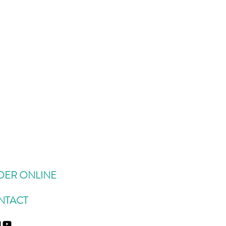
DER ONLINE
NTACT