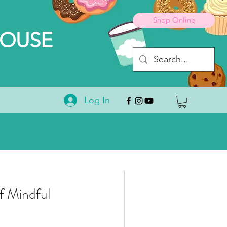
Shop Online
HOUSE
Log In
 Mindful