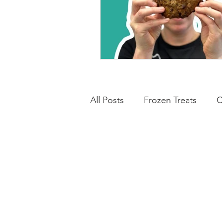
All Posts
Frozen Treats
C
Breads & Savoury
Low C
Cheesecakes
Cakes & 
Breakfasts
Basics
N