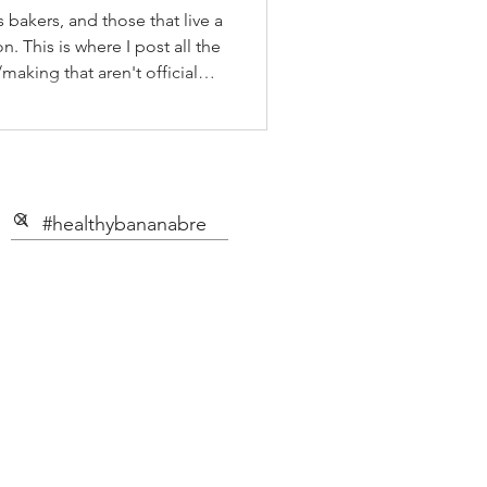
 bakers, and those that live a
n. This is where I post all the
making that aren't official
 on our YouTube Channel, as
o if you're like me and you'd
on your fav social media app i