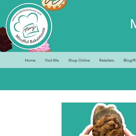
Home
Visit Me
Shop Online
Retailers
Blog/R