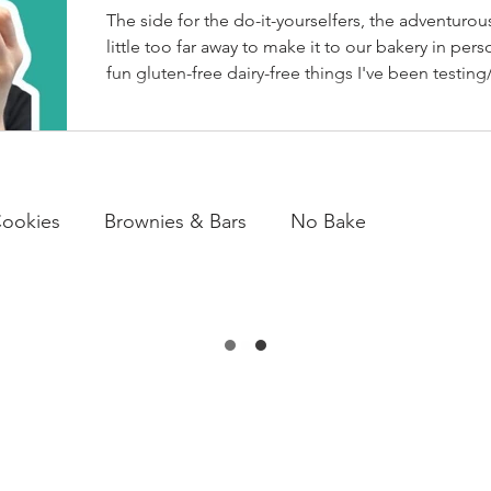
The side for the do-it-yourselfers, the adventurous
little too far away to make it to our bakery in perso
fun gluten-free dairy-free things I've been testing/
BakeHouse recipes. Most of which we also share
well as our second instagram account, & TikTok. S
rather watch than read, feel free to go follow us 
ookies
Brownies & Bars
No Bake
arb Friendly
Candy & Chocolate
Loaves
Desserts
Snacks
Drinks
EWS