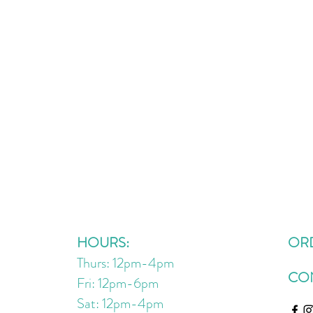
HOURS:
OR
Thurs: 12pm-4pm
CO
Fri: 12pm-6pm
Sat: 12pm
-4
pm