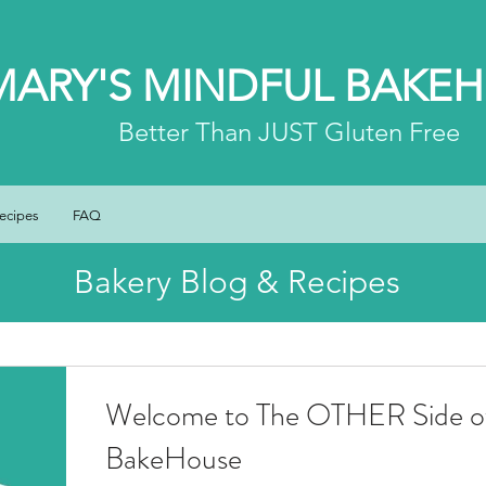
MARY'S MINDFUL BAKE
Better
Than JUST Gluten Free
ecipes
FAQ
Bakery Blog & Recipes
Welcome to The OTHER Side of
BakeHouse