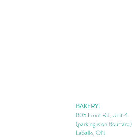
BAKERY:
805 Front Rd, Unit 4
(parking is on Bouffard)
LaSalle, ON