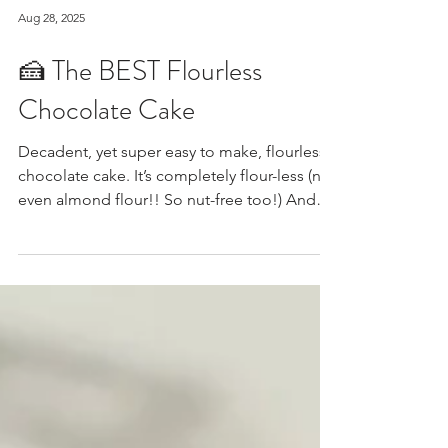
Aug 28, 2025
🍰 The BEST Flourless
Chocolate Cake
Decadent, yet super easy to make, flourless
chocolate cake. It’s completely flour-less (not
even almond flour!! So nut-free too!) And
you can make it dairy-free and/or sugar-
free/low carb by using dairy-free and/or
sugar-free chocolate chips along with your
sweetener of choice. Have fun with your
toppings (to me nothing goes better with
warm cake than a scoop of cold vanilla ice
cream, but traditionally it gets topped with a
dusting of powdered sugar or cocao