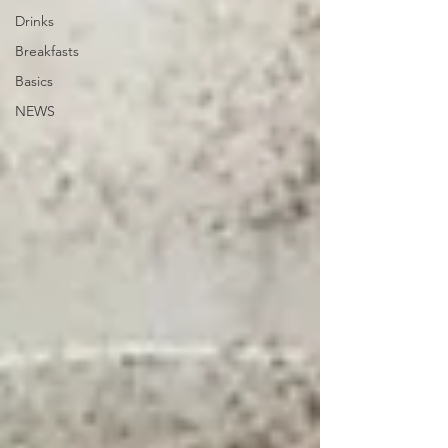
Drinks
Breakfasts
Basics
NEWS