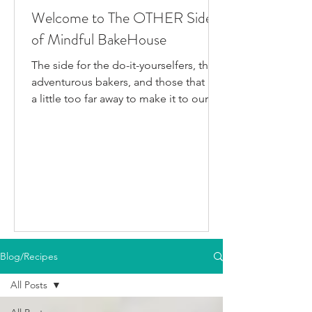
Welcome to The OTHER Side
of Mindful BakeHouse
The side for the do-it-yourselfers, the
adventurous bakers, and those that live
a little too far away to make it to our
bakery in person. This is where I post
all the fun gluten-free dairy-free things
I've been testing/making that aren't
official BakeHouse recipes. Most of
which we also share on our YouTube
Channel, as well as our second
instagram account, & TikTok. So if
you're like me and you'd rather watch
than read, feel free to go follow us on
Blog/Recipes
your fav social media app i
All Posts