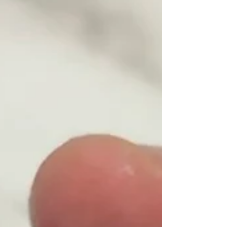
powder, and some