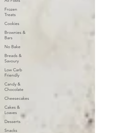
All Posts
Frozen
Treats
Cookies
Brownies &
Bars
No Bake
Breads &
Savoury
Low Carb
Friendly
Candy &
Chocolate
Cheesecakes
Cakes &
Loaves
Desserts
Snacks