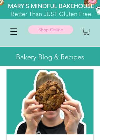
MARY'S MINDFUL BAKEHOUSE
Better
Than JUST Gluten Free
Shop Online
Bakery Blog & Recipes