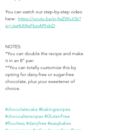
You can watch our step-by-step video 
here:  
https://youtu.be/p-fwZWvJI3s?
si=JwrKA9wFbzvMYxbD
NOTES:
*You can double the recipe and make 
it in an 8” pan
**You can totally customize this by 
opting for dairy-free or sugar-free 
chocolate, plus your sweetener of 
choice.
#chocolatecake
#bakingrecipes
#chocoalterecipes
#GlutenFree
#flourless
#dairyfree
#easybakes