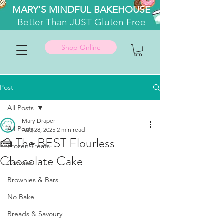
MARY'S MINDFUL BAKEHOUSE
Better
Than JUST Gluten Free
Shop Online
Post
All Posts
Mary Draper
All Posts
Aug 28, 2025
2 min read
🍰 The BEST Flourless
Frozen Treats
Chocolate Cake
Cookies
Brownies & Bars
No Bake
Breads & Savoury