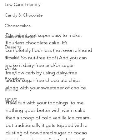
Low Carb Friendly
Candy & Chocolate
Cheesecakes
Decadent, yet super easy to make, 
Cakes & Loaves
flourless chocolate cake. It’s 
Desserts
completely flour-less (not even almond 
flour!! So nut-free too!) And you can 
Snacks
make it dairy-free and/or sugar-
Drinks
free/low carb by using dairy-free 
Breakfasts
and/or sugar-free chocolate chips 
along with your sweetener of choice.
Basics
NEWS
Have fun with your toppings (to me 
nothing goes better with warm cake 
than a scoop of cold vanilla ice cream, 
but traditionally it gets topped with a 
dusting of powdered sugar or cocao 