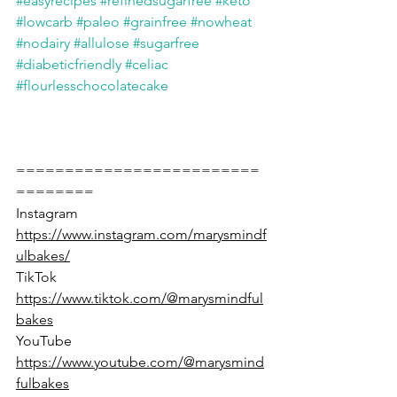
#easyrecipes
#refinedsugarfree
#keto
#lowcarb
#paleo
#grainfree
#nowheat
#nodairy
#allulose
#sugarfree
#diabeticfriendly
#celiac
#flourlesschocolatecake
=========================
========
Instagram 
https://www.instagram.com/marysmindf
ulbakes/
TikTok 
https://www.tiktok.com/@marysmindful
bakes
YouTube 
https://www.youtube.com/@marysmind
fulbakes