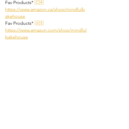
Fav Products*
 🇨🇦 
https://www.amazon.ca/shop/mindfulb
akehouse
Fav Products*
 🇺🇸 
https://www.amazon.com/shop/mindful
bakehouse
=========================
========
affiliate links, we may make a small % 
from sales
gluten free
dairy free
refined sugar free
grain free
paleo
nut free
Cakes & Loaves
Desserts
Low Carb Friendly