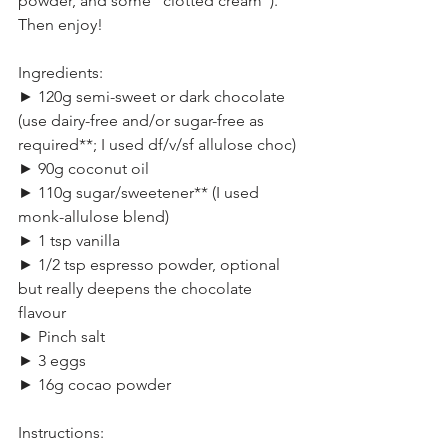
powder, and some “clotted cream”). 
Then enjoy!
Ingredients:
► 120g semi-sweet or dark chocolate 
(use dairy-free and/or sugar-free as 
required**; I used df/v/sf allulose choc)
► 90g coconut oil
► 110g sugar/sweetener** (I used 
monk-allulose blend)
► 1 tsp vanilla
► 1/2 tsp espresso powder, optional 
but really deepens the chocolate 
flavour
► Pinch salt
► 3 eggs
► 16g cocao powder
Instructions: