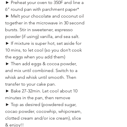
► Preheat your oven to 350F and line a 
6” round pan with parchment paper*
► Melt your chocolate and coconut oil 
together in the microwave in 30 second 
bursts. Stir in sweetener, espresso 
powder (if using) vanilla, and sea salt.
► If mixture is super hot, set aside for 
10 mins, to let cool (so you don’t cook 
the eggs when you add them)
► Then add eggs & cocoa powder, 
and mix until combined. Switch to a 
whisk and whisk until smooth. Then 
transfer to your cake pan.
► Bake 27-32min. Let cool about 10 
minutes in the pan, then remove
► Top as desired (powdered sugar, 
cocao powder, cocowhip, whipcream, 
clotted cream and/or ice cream), slice 
& enjoy!!