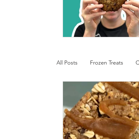
All Posts
Frozen Treats
C
Low Carb Friendly
Cand
Snacks
Drinks
Break