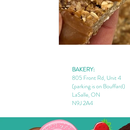
BAKERY:
805 Front Rd, Unit 4
(parking is on Bouffard)
LaSalle, ON
N9J 2A4