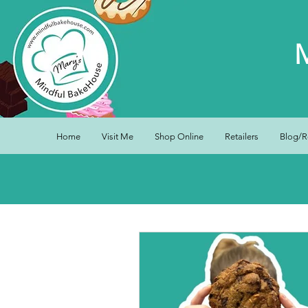
Home
Visit Me
Shop Online
Retailers
Blog/R