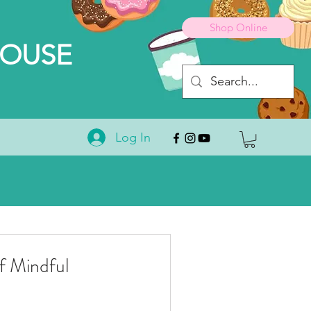
Shop Online
HOUSE
Log In
 Mindful