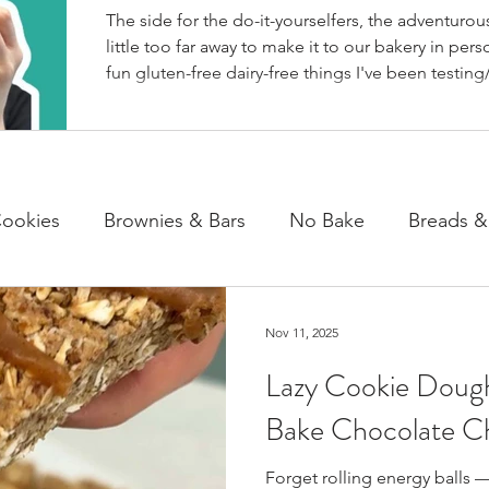
The side for the do-it-yourselfers, the adventurous
little too far away to make it to our bakery in perso
fun gluten-free dairy-free things I've been testing/
BakeHouse recipes. Most of which we also share
well as our second instagram account, & TikTok. S
rather watch than read, feel free to go follow us 
ookies
Brownies & Bars
No Bake
Breads &
y & Chocolate
Cheesecakes
Cakes & Loaves
Nov 11, 2025
Lazy Cookie Dough
fasts
Basics
NEWS
Bake Chocolate Ch
Forget rolling energy balls —