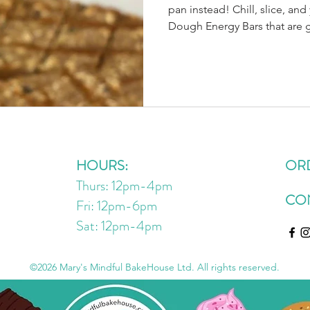
pan instead! Chill, slice, an
Dough Energy Bars that are gluten-free, dairy-free, and
no-bake. 🍫💪 Dry Ingredient
GF-certified) 1 cup unsweet
dairy-free chocolate chips ¼
salt Wet Ingredients: ½ cup 
nut/seed butter) 6 tbsp mapl
1 tsp vanilla Optional Boost
HOURS:
OR
Thurs: 12pm-4pm
CO
Fri: 12pm-6pm
Sat: 12pm
-4
pm
©2026 Mary's Mindful BakeHouse Ltd. All rights reserved.