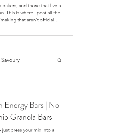
 bakers, and those that live a
n. This is where I post all the
making that aren't official
 on our YouTube Channel, as
o if you're like me and you'd
on your fav social media app i
 Savoury
Desserts
 Energy Bars | No
ip Granola Bars
 just press your mix into a