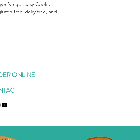
d you’ve got easy Cookie
s: 1¼ cups rolled oats (use
ened dried coconut ½ cup
 cup ground flax ½ tsp sea
almond butter (or any
e syrup (plus more if needed)
: Add 1–2 sco
DER ONLINE
NTACT