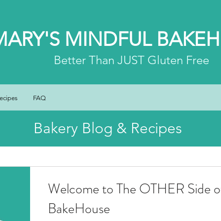
MARY'S MINDFUL BAKE
Better
Than JUST Gluten Free
ecipes
FAQ
Bakery Blog & Recipes
Welcome to The OTHER Side of
BakeHouse