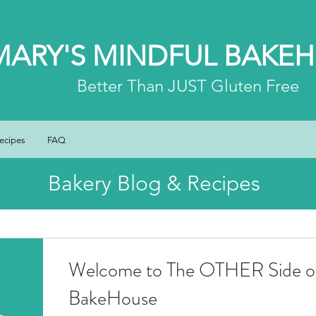
MARY'S MINDFUL BAKE
Better
Than JUST Gluten Free
ecipes
FAQ
Bakery Blog & Recipes
Welcome to The OTHER Side of
BakeHouse