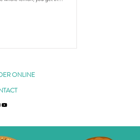
an essential oil found in the
studies to have an anti-
d anti-stress effect, been
disorders, and may help
er blood sugar levels. 🩺 The
known to h
DER ONLINE
NTACT