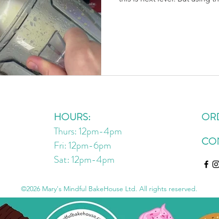
added benefits of limonene (
peel) that has been shown in 
inflammatory, antioxidant, an
shown to help reduce mood 
reduce triglycerides and low
combo of EVOO & lemon is 
HOURS:
OR
Thurs: 12pm-4pm
CO
Fri: 12pm-6pm
Sat: 12pm
-4
pm
©2026 Mary's Mindful BakeHouse Ltd. All rights reserved.