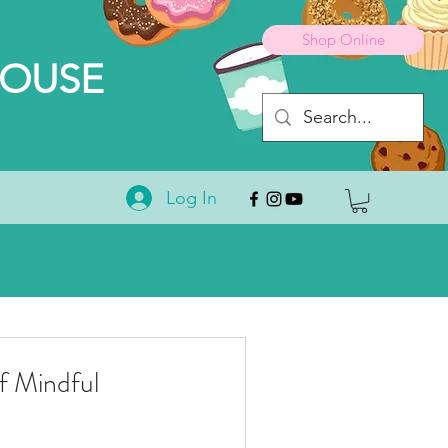
Shop Online
HOUSE
Log In
 Mindful