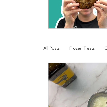
All Posts
Frozen Treats
C
Low Carb Friendly
Cand
Snacks
Drinks
Break