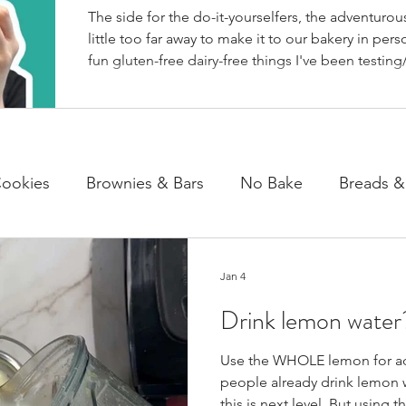
The side for the do-it-yourselfers, the adventurous
little too far away to make it to our bakery in perso
fun gluten-free dairy-free things I've been testing/
BakeHouse recipes. Most of which we also share
well as our second instagram account, & TikTok. S
rather watch than read, feel free to go follow us 
ookies
Brownies & Bars
No Bake
Breads &
y & Chocolate
Cheesecakes
Cakes & Loaves
Jan 4
Drink lemon water?
fasts
Basics
NEWS
Use the WHOLE lemon for ad
people already drink lemon w
this is next level. But using