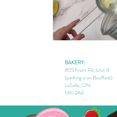
BAKERY:
805 Front Rd, Unit 4
(parking is on Bouffard)
LaSalle, ON
N9J 2A4