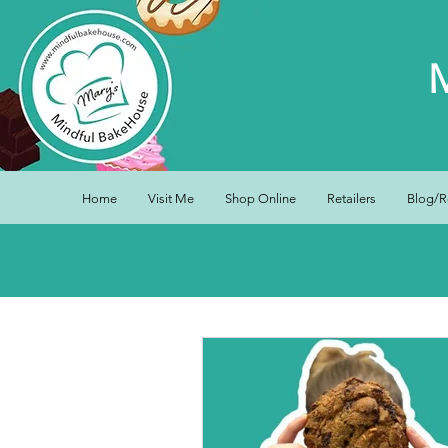
Home
Visit Me
Shop Online
Retailers
Blog/R