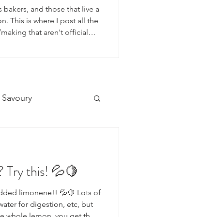
 bakers, and those that live a
n. This is where I post all the
making that aren't official
 on our YouTube Channel, as
o if you're like me and you'd
on your fav social media app i
 Savoury
Desserts
 Try this! 💦🍋
ded limonene!! 💦🍋 Lots of
ater for digestion, etc, but
 the whole lemon, you get the