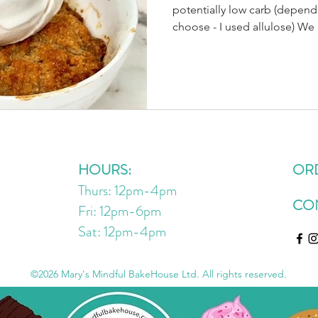
potentially low carb (depen
choose - I used allulose) We
fresh peaches from a local f
out to @thefarmhousemarket
eating thru the basket (slowly
because they’re so good!🧡😋
enjoying them as an afternoon
single serve cobbler, topped
HOURS:
OR
Thurs: 12pm-4pm
CO
Fri: 12pm-6pm
Sat: 12pm
-4
pm
©2026 Mary's Mindful BakeHouse Ltd. All rights reserved.