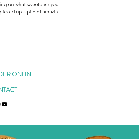
ding on what sweetener you
 picked up a pile of amazing
arm market this week (shout
) and have been slowly
 as in 🍑🍑🍑 at a time,
) but I’ve also been
/after-dinner treat, as a
 with melty va
DER ONLINE
NTACT