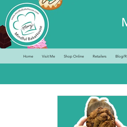
Home
Visit Me
Shop Online
Retailers
Blog/R