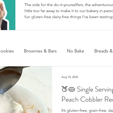
The side for the do-it-yourselfers, the adventurous
little too far away to make it to our bakery in perso
fun gluten-free dairy-free things I've been testing/
BakeHouse recipes. Most of which we also share
well as our second instagram account, & TikTok. S
rather watch than read, feel free to go follow us 
ookies
Brownies & Bars
No Bake
Breads &
y & Chocolate
Cheesecakes
Cakes & Loaves
Aug 18, 2025
🍑🥧 Single Servi
fasts
Basics
NEWS
Peach Cobbler Re
It’s gluten-free, grain-free, d