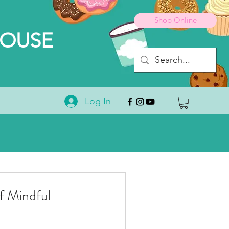
Shop Online
HOUSE
Log In
 Mindful