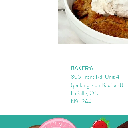
BAKERY:
805 Front Rd, Unit 4
(parking is on Bouffard)
LaSalle, ON
N9J 2A4