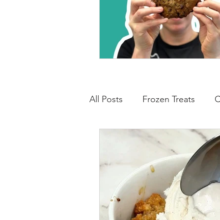
All Posts
Frozen Treats
C
Low Carb Friendly
Cand
Snacks
Drinks
Break