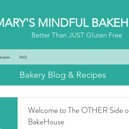
MARY'S MINDFUL BAKE
Better
Than JUST Gluten Free
ecipes
FAQ
Bakery Blog & Recipes
Welcome to The OTHER Side of
BakeHouse