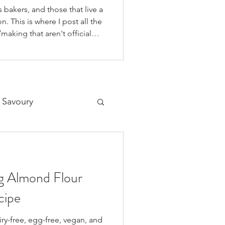
 bakers, and those that live a
n. This is where I post all the
making that aren't official
 on our YouTube Channel, as
o if you're like me and you'd
on your fav social media app i
 Savoury
Desserts
ng Almond Flour
cipe
airy-free, egg-free, vegan, and