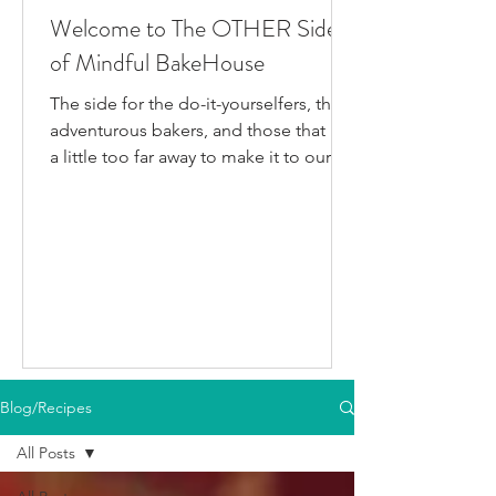
Welcome to The OTHER Side
of Mindful BakeHouse
The side for the do-it-yourselfers, the
adventurous bakers, and those that live
a little too far away to make it to our
bakery in person. This is where I post
all the fun gluten-free dairy-free things
I've been testing/making that aren't
official BakeHouse recipes. Most of
which we also share on our YouTube
Channel, as well as our second
instagram account, & TikTok. So if
you're like me and you'd rather watch
than read, feel free to go follow us on
Blog/Recipes
your fav social media app i
All Posts