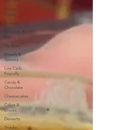
All Posts
Frozen
Treats
Cookies
Brownies &
Bars
No Bake
Breads &
Savoury
Low Carb
Friendly
Candy &
Chocolate
Cheesecakes
Cakes &
Loaves
Desserts
Snacks