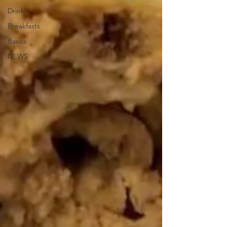
Drinks
Breakfasts
Basics
NEWS