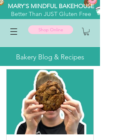
MARY'S MINDFUL BAKEHOUSE
Better
Than JUST Gluten Free
Shop Online
Bakery Blog & Recipes