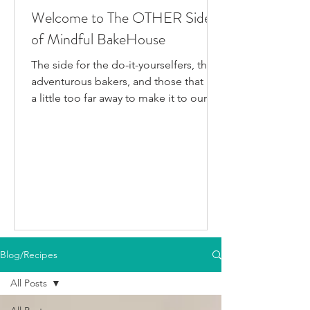
Welcome to The OTHER Side
of Mindful BakeHouse
The side for the do-it-yourselfers, the
adventurous bakers, and those that live
a little too far away to make it to our
bakery in person. This is where I post
all the fun gluten-free dairy-free things
I've been testing/making that aren't
official BakeHouse recipes. Most of
which we also share on our YouTube
Channel, as well as our second
instagram account, & TikTok. So if
you're like me and you'd rather watch
than read, feel free to go follow us on
Blog/Recipes
your fav social media app i
All Posts