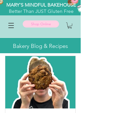
MARY'S MINDFUL BAKEHOUSE
Better
Than JUST Gluten Free
Shop Online
Bakery Blog & Recipes