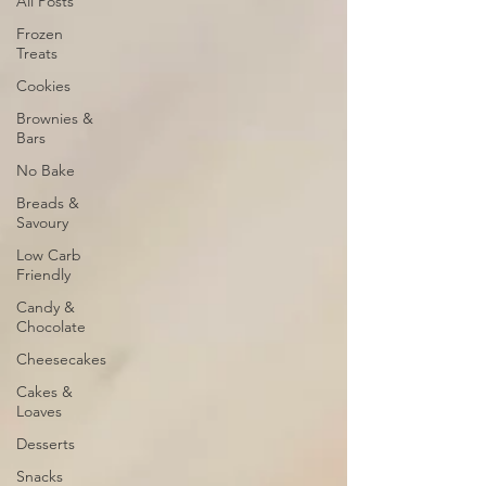
All Posts
Frozen
Treats
Cookies
Brownies &
Bars
No Bake
Breads &
Savoury
Low Carb
Friendly
Candy &
Chocolate
Cheesecakes
Cakes &
Loaves
Desserts
Snacks