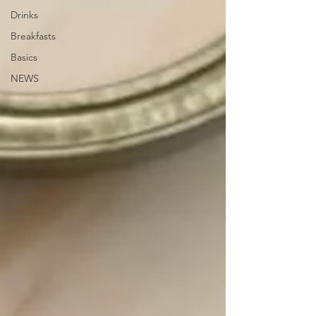
Drinks
Breakfasts
Basics
NEWS