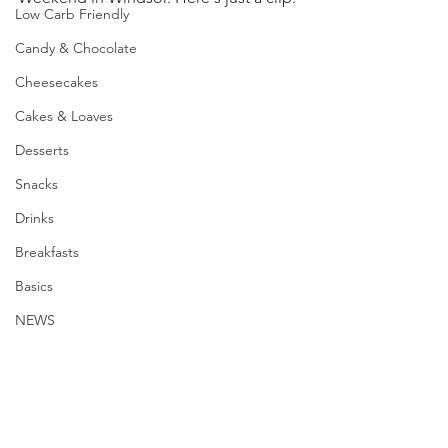
Low Carb Friendly
Candy & Chocolate
Cheesecakes
Cakes & Loaves
Desserts
Snacks
Drinks
Breakfasts
Basics
NEWS