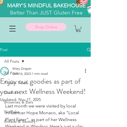
MARY'S MINDFUL BAKEHOUSE
Better
Than JUST Gluten Free
Shop Online
Post
All Posts
Mary Draper
All Posts
Oct 16, 2023
1 min read
Enjoy our goodies as part of
Frozen Treats
your next Wellness Weekend!
Cookies
Updated:
Nov 17, 2025
Brownies & Bars
Last month we were visited by local 
No Bake
influencer Hope Monaco, aka "Local 
Plant Eater", as part of her Wellness 
Breads & Savoury
Weekend in Windsor. Here's just a clip: