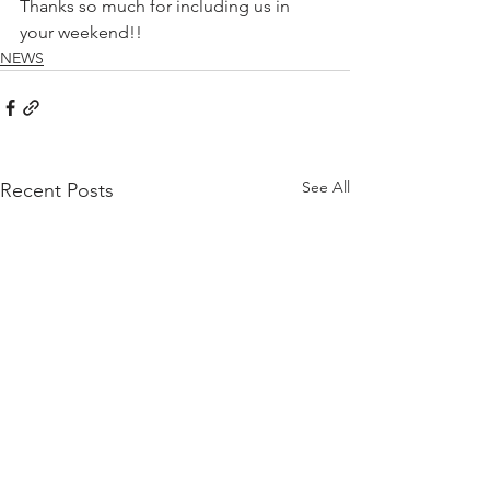
Thanks so much for including us in 
your weekend!!
NEWS
See All
Recent Posts