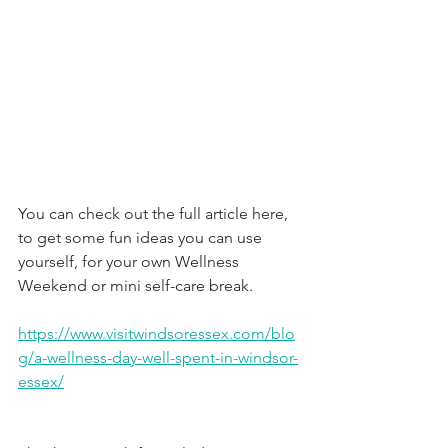
You can check out the full article here, 
to get some fun ideas you can use 
yourself, for your own Wellness 
Weekend or mini self-care break.
https://www.visitwindsoressex.com/blo
g/a-wellness-day-well-spent-in-windsor-
essex/