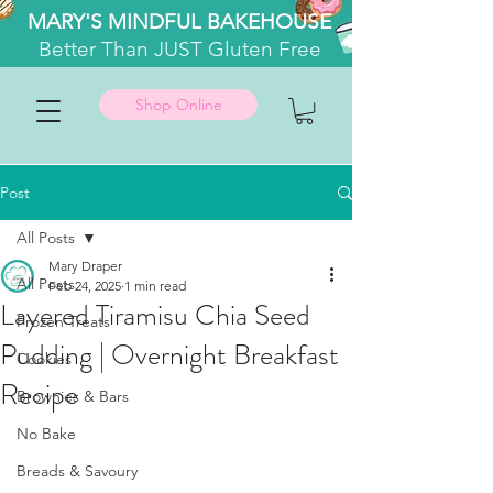
MARY'S MINDFUL BAKEHOUSE
Better
Than JUST Gluten Free
Shop Online
Post
All Posts
Mary Draper
All Posts
Feb 24, 2025
1 min read
Layered Tiramisu Chia Seed
Frozen Treats
Pudding | Overnight Breakfast
Cookies
Recipe
Brownies & Bars
No Bake
Breads & Savoury