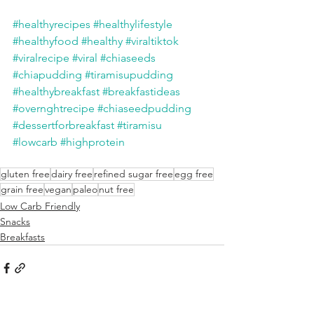
#healthyrecipes
#healthylifestyle
#healthyfood
#healthy
#viraltiktok
#viralrecipe
#viral
#chiaseeds
#chiapudding
#tiramisupudding
#healthybreakfast
#breakfastideas
#overnghtrecipe
#chiaseedpudding
#dessertforbreakfast
#tiramisu
#lowcarb
#highprotein
gluten free
dairy free
refined sugar free
egg free
grain free
vegan
paleo
nut free
Low Carb Friendly
Snacks
Breakfasts