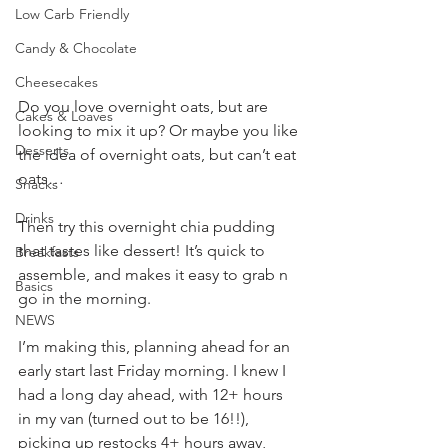
Low Carb Friendly
Candy & Chocolate
Cheesecakes
Do you love overnight oats, but are 
Cakes & Loaves
looking to mix it up? Or maybe you like 
Desserts
the idea of overnight oats, but can’t eat 
oats…
Snacks
Drinks
Then try this overnight chia pudding 
that tastes like dessert! It’s quick to 
Breakfasts
assemble, and makes it easy to grab n 
Basics
go in the morning.
NEWS
I’m making this, planning ahead for an 
early start last Friday morning. I knew I 
had a long day ahead, with 12+ hours 
in my van (turned out to be 16!!), 
picking up restocks 4+ hours away, 