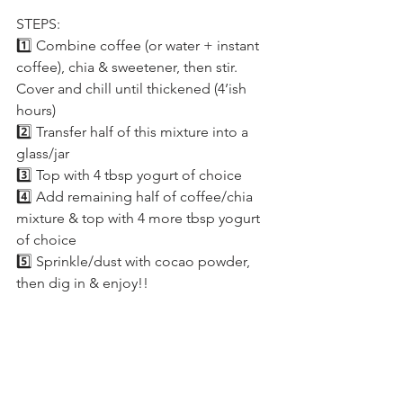
STEPS:
1️⃣ Combine coffee (or water + instant 
coffee), chia & sweetener, then stir. 
Cover and chill until thickened (4’ish 
hours)
2️⃣ Transfer half of this mixture into a 
glass/jar
3️⃣ Top with 4 tbsp yogurt of choice
4️⃣ Add remaining half of coffee/chia 
mixture & top with 4 more tbsp yogurt 
of choice
5️⃣ Sprinkle/dust with cocao powder, 
then dig in & enjoy!!