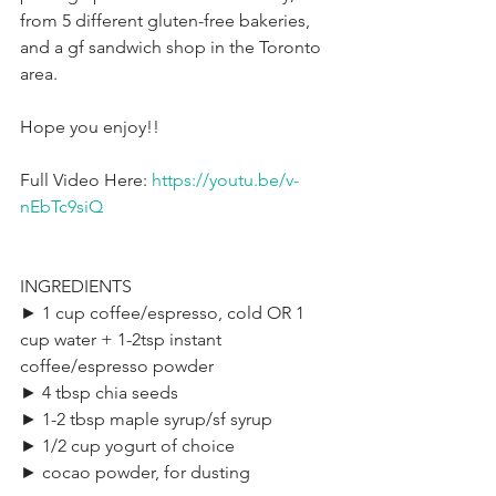
from 5 different gluten-free bakeries, 
and a gf sandwich shop in the Toronto 
area.
Hope you enjoy!!
Full Video Here: 
https://youtu.be/v-
nEbTc9siQ
INGREDIENTS
► 1 cup coffee/espresso, cold OR 1 
cup water + 1-2tsp instant 
coffee/espresso powder
► 4 tbsp chia seeds
► 1-2 tbsp maple syrup/sf syrup
► 1/2 cup yogurt of choice
► cocao powder, for dusting