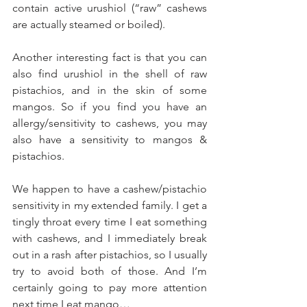
contain active urushiol (“raw” cashews 
are actually steamed or boiled).  
Another interesting fact is that you can 
also find urushiol in the shell of raw 
pistachios, and in the skin of some 
mangos. So if you find you have an 
allergy/sensitivity to cashews, you may 
also have a sensitivity to mangos & 
pistachios. 
We happen to have a cashew/pistachio 
sensitivity in my extended family. I get a 
tingly throat every time I eat something 
with cashews, and I immediately break 
out in a rash after pistachios, so I usually 
try to avoid both of those. And I’m 
certainly going to pay more attention 
next time I eat mango… 