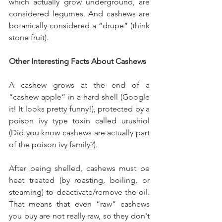
which actually grow underground, are 
considered legumes. And cashews are 
botanically considered a “drupe” (think 
stone fruit). 
Other Interesting Facts About Cashews
A cashew grows at the end of a 
“cashew apple” in a hard shell (Google 
it! It looks pretty funny!), protected by a 
poison ivy type toxin called urushiol 
(Did you know cashews are actually part 
of the poison ivy family?). 
After being shelled, cashews must be 
heat treated (by roasting, boiling, or 
steaming) to deactivate/remove the oil. 
That means that even “raw” cashews 
you buy are not really raw, so they don't 