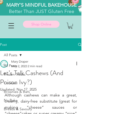
MARY'S MINDFUL BAKEHOUSE
Better
Than JUST Gluten Free
Shop Online
Post
All Posts
Mary Draper
All Posts
May 2, 2022
2 min read
Let’s Talk Cashews (And
Frozen Treats
Poison Ivy?)
Cookies
Updated:
Nov 17, 2025
Brownies & Bars
Although cashews can make a great, 
No Bake
creamy, dairy-free substitute (great for 
making “cheese” sauces or 
Breads & Savoury
“cheese”cakes or super creamy “nice” 