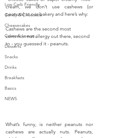
Low Carb Friendly
cream, we don’t use cashews (or 
peanuts) at our bakery and here’s why:
Candy & Chocolate
Cheesecakes
Cashews are the second most 
Cakes & Loaves
common nut allergy out there, second 
to - you guessed it - peanuts. 
Desserts
Snacks
Drinks
Breakfasts
Basics
NEWS
What’s funny, is neither peanuts nor 
cashews are actually nuts. Peanuts, 