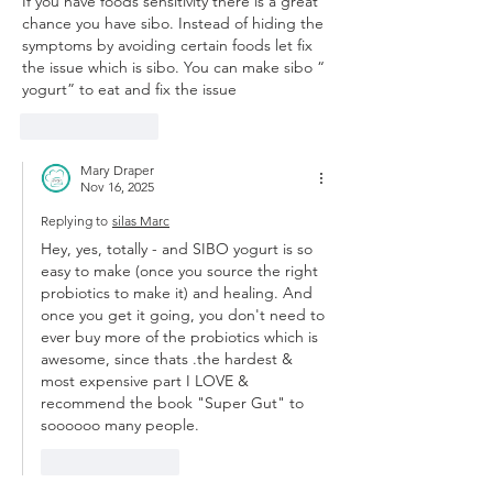
If you have foods sensitivity there is a great 
chance you have sibo. Instead of hiding the 
symptoms by avoiding certain foods let fix 
the issue which is sibo. You can make sibo “ 
yogurt” to eat and fix the issue
Like
Reply
Mary Draper
Nov 16, 2025
Replying to
silas Marc
Hey, yes, totally - and SIBO yogurt is so 
easy to make (once you source the right 
probiotics to make it) and healing. And 
once you get it going, you don't need to 
ever buy more of the probiotics which is 
awesome, since thats .the hardest & 
most expensive part I LOVE & 
recommend the book "Super Gut" to 
soooooo many people. 
Like
Reply