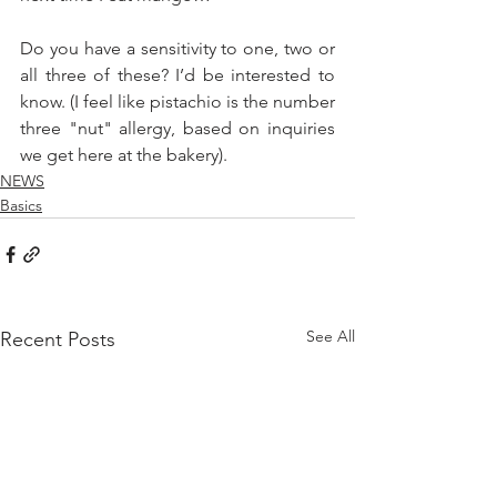
Do you have a sensitivity to one, two or 
all three of these? I’d be interested to 
know. (I feel like pistachio is the number 
three "nut" allergy, based on inquiries 
we get here at the bakery).
NEWS
Basics
See All
Recent Posts