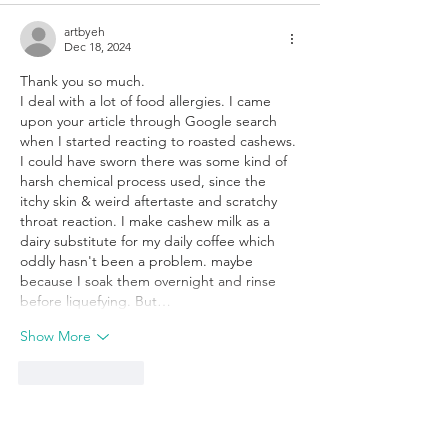
artbyeh
Dec 18, 2024
Thank you so much. 
I deal with a lot of food allergies. I came 
upon your article through Google search 
when I started reacting to roasted cashews. 
I could have sworn there was some kind of 
harsh chemical process used, since the 
itchy skin & weird aftertaste and scratchy 
throat reaction. I make cashew milk as a 
dairy substitute for my daily coffee which 
oddly hasn't been a problem. maybe 
because I soak them overnight and rinse 
before liquefying. But…
Show More
Like
Reply
Mary Draper
Nov 16, 2025