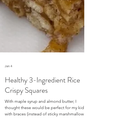
Jan 4
Healthy 3-Ingredient Rice
Crispy Squares