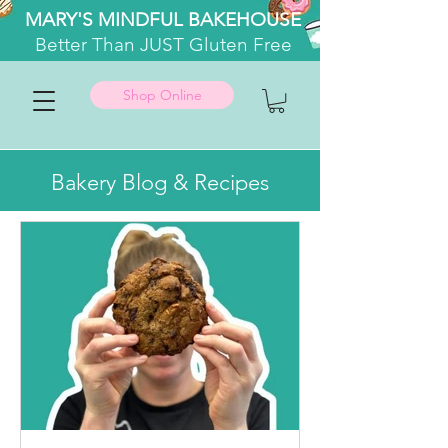
MARY'S MINDFUL BAKEHOUSE
Better
Than JUST Gluten Free
Shop Online
Bakery Blog & Recipes