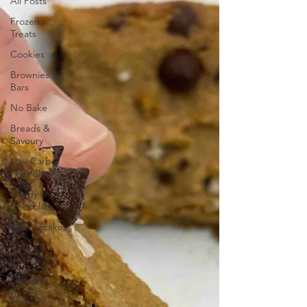
All Posts
Frozen
Treats
Cookies
Brownies &
Bars
No Bake
Breads &
Savoury
Low Carb
Friendly
Candy &
Chocolate
Cheesecakes
Cakes &
Loaves
Desserts
Snacks