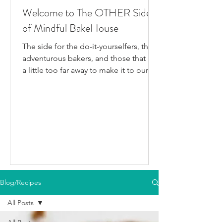
Welcome to The OTHER Side
of Mindful BakeHouse
The side for the do-it-yourselfers, the
adventurous bakers, and those that live
a little too far away to make it to our
bakery in person. This is where I post
all the fun gluten-free dairy-free things
I've been testing/making that aren't
official BakeHouse recipes. Most of
which we also share on our YouTube
Channel, as well as our second
instagram account, & TikTok. So if
you're like me and you'd rather watch
than read, feel free to go follow us on
Blog/Recipes
your fav social media app i
All Posts