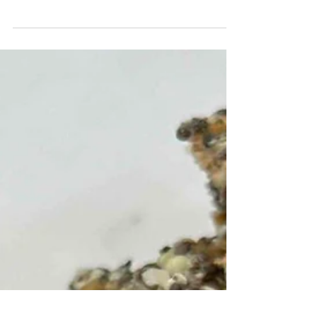
With maple syrup and almond butter, I
thought these would be perfect for my kid
with braces (instead of sticky marshmallows)
& bonus you get to avoid over processed
ingredients like corn syrup, they come
together super quick, and are endlessly
customizable (sub your fav cereal, a diff
nut/seed butter or sticky sweetener of
choice!!). They have a similar texture but
without the sticky pull. I was quite impressed,
though I felt like they took much longer than
30 minutes to set