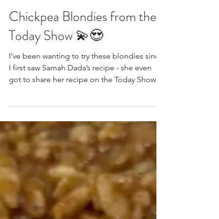
Feb 25
Chickpea Blondies from the
Today Show 💫😍
I’ve been wanting to try these blondies since
I first saw Samah Dada’s recipe - she even
got to share her recipe on the Today Show!
And says it’s her most popular dessert
recipe, and it’s made with CHICKPEAS.
Chickpea blondies were really having their
moment a year or so ago (remember the Alix
Earle viral chickpea blondies?) and I finally
made some today, in between batches of
naan, and date squares… They’re gluten-
free, grain-free, dairy-free, egg-free, refined-
sugar-free, a