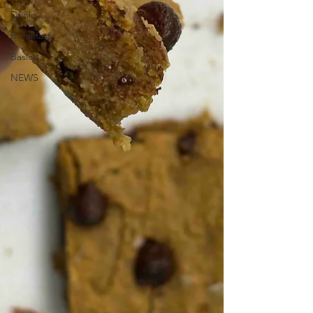
Drinks
Breakfasts
Basics
NEWS