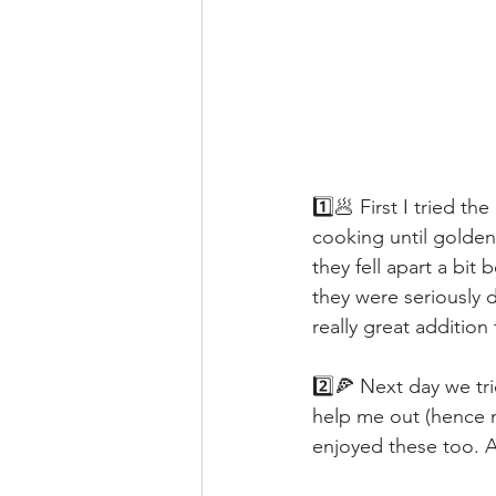
1️⃣🥟 First I tried t
cooking until golde
they fell apart a bi
they were seriously d
really great additio
2️⃣🍕 Next day we tr
help me out (hence n
enjoyed these too. 