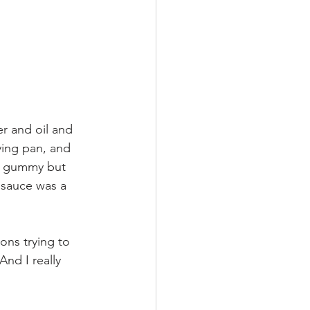
er and oil and 
ing pan, and 
be gummy but 
 sauce was a 
ons trying to 
nd I really 