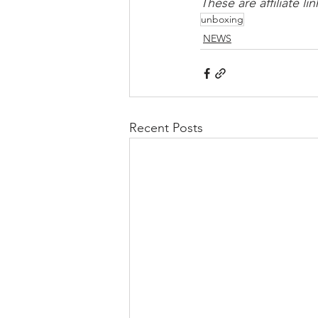
These are affiliate 
unboxing
NEWS
Recent Posts