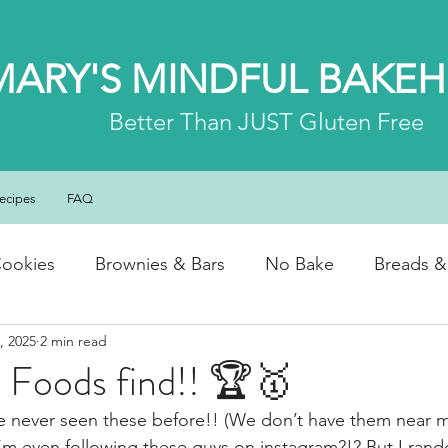
MARY'S MINDFUL BAKE
Better
Than JUST Gluten Free
ecipes
FAQ
ookies
Brownies & Bars
No Bake
Breads &
, 2025
2 min read
y & Chocolate
Cheesecakes
Cakes & Loaves
 Foods find!! 🏆🥇
ve never seen these before!! (We don’t have them near 
fasts
Basics
NEWS
I’m even following these guys on instagram?!? But I ran