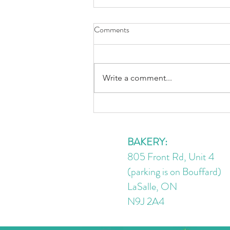
Comments
Write a comment...
Rainbow Peanut Noodles
BAKERY:
805 Front Rd, Unit 4
(parking is on Bouffard)
LaSalle, ON
N9J 2A4