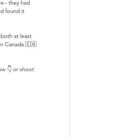
re - they had 
d found it 
both at least 
 in Canada 🇨🇦 
ow 👇 or shoot 