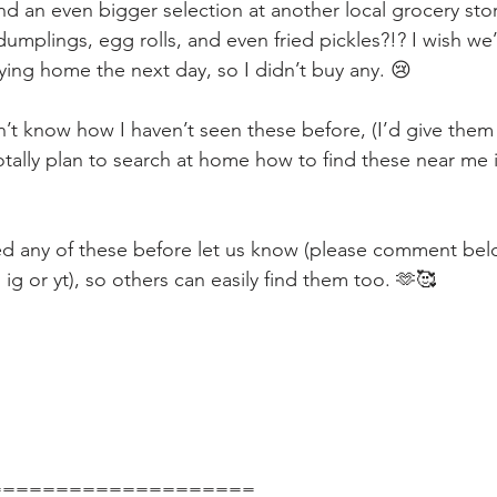
und an even bigger selection at another local grocery sto
umplings, egg rolls, and even fried pickles?!? I wish we’
ying home the next day, so I didn’t buy any. 😢
n’t know how I haven’t seen these before, (I’d give them 
totally plan to search at home how to find these near me
ied any of these before let us know (please comment bel
g or yt), so others can easily find them too. 🫶🥰
====================