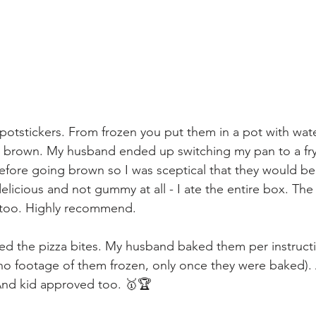
he potstickers. From frozen you put them in a pot with wat
n brown. My husband ended up switching my pan to a fry
t before going brown so I was sceptical that they would 
elicious and not gummy at all - I ate the entire box. The
n too. Highly recommend.
ied the pizza bites. My husband baked them per instructi
o footage of them frozen, only once they were baked). A
And kid approved too. 🥇🏆