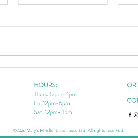
Crispy Cauliflower Bites
Wind
Resta
HOURS:
OR
Thurs: 12pm-4pm
CO
Fri: 12pm-6pm
Sat: 12pm
-4
pm
©2026 Mary's Mindful BakeHouse Ltd. All rights reserved.