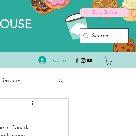
Shop Online
HOUSE
Log In
 Savoury
Desserts
me in Canada 
domly came 