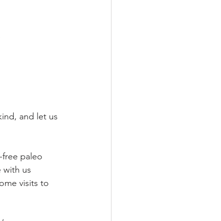
e
ind, and let us 
-free paleo 
 with us 
ome visits to 