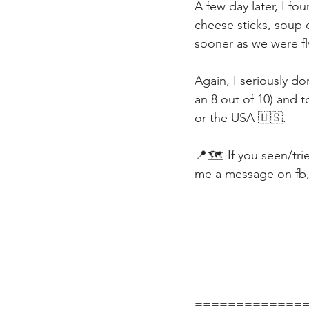
A few day later, I fo
cheese sticks, soup d
sooner as we were fl
Again, I seriously do
an 8 out of 10) and 
or the USA 🇺🇸.
📍🗺️ If you seen/tr
me a message on fb, i
=============