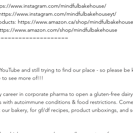
tps://www.instagram.com/mindfulbakehouse/
https://www.instagram.com/mindfulbakehouseyt/
oducts: 
https://www.amazon.ca/shop/mindfulbakehous
ttps://www.amazon.com/shop/mindfulbakehouse
====================
ouTube and still trying to find our place - so please be k
 to see more of!!!
my career in corporate pharma to open a gluten-free dairy
s with autoimmune conditions & food restrictions. Come
 our bakery, for gf/df recipes, product unboxings, and s