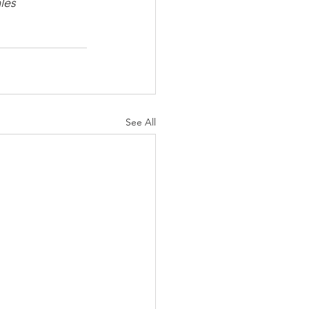
les
See All