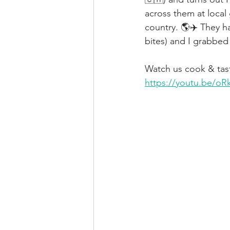
across them at local 
country. 🌎✈️ They 
bites) and I grabbed 
Watch us cook & tast
https://youtu.be/o