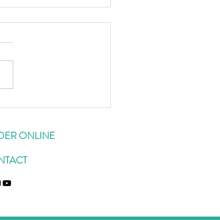
sor-Essex Gluten-Free
urant List
DER ONLINE
NTACT