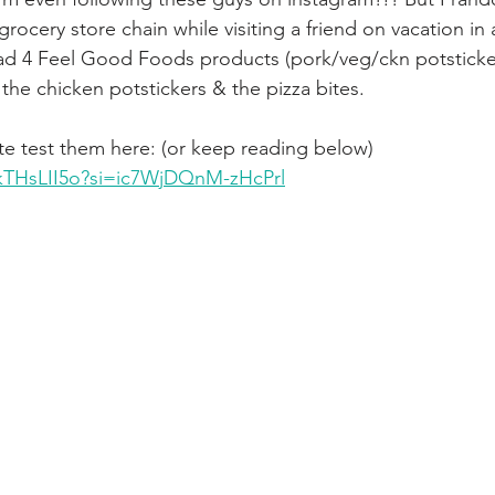
grocery store chain while visiting a friend on vacation in
had 4 Feel Good Foods products (pork/veg/ckn potsticke
the chicken potstickers & the pizza bites.
e test them here: (or keep reading below) 
RkTHsLII5o?si=ic7WjDQnM-zHcPrl