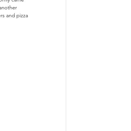
 another 
rs and pizza 