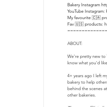
Bakery Instagram 
ht
YouTube Instagram: 
My favourite 🇨🇦 pr
Fav 🇺🇸 products: 
h
=============
ABOUT:
We're pretty new to Y
know what you'd like
4+ years ago I left 
bakery to help other
behind the scenes at
other bakeries.