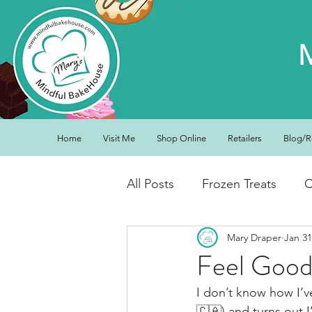
Home
Visit Me
Shop Online
Retailers
Blog/R
All Posts
Frozen Treats
C
Mary Draper
Jan 31
Low Carb Friendly
Cand
Feel Good
I don’t know how I’
Snacks
Drinks
Break
🇨🇦) and turns out 