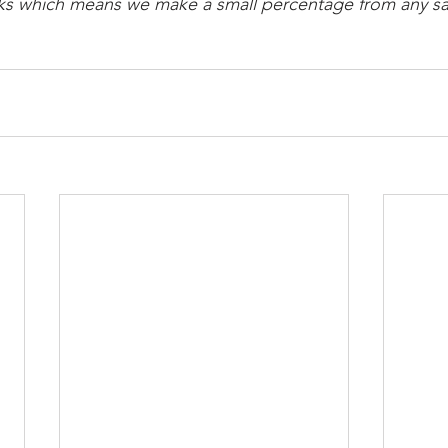
links which means we make a small percentage from any sa