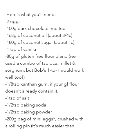
 Here's what you'll need:
-2 eggs
-100g dark chocolate, melted
-168g of coconut oil (about 3/4c)
-180g of coconut sugar (about 1c)
-1 tsp of vanilla
-80g of gluten free flour blend (we 
used a combo of tapioca, millet & 
sorghum, but Bob's 1-to-1 would work 
well too!)
-1/8tsp xanthan gum, if your gf flour 
doesn't already contain it.
-1tsp of salt
-1/2tsp baking soda
-1/2tsp baking powder
-200g bag of mini eggs*, crushed with 
a rolling pin (it's much easier than 