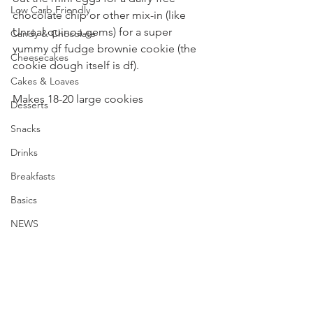
Low Carb Friendly
chocolate chip or other mix-in (like 
Unreal quinoa gems) for a super 
Candy & Chocolate
yummy df fudge brownie cookie (the 
Cheesecakes
cookie dough itself is df).
Cakes & Loaves
Makes 18-20 large cookies
Desserts
Snacks
Drinks
Breakfasts
Basics
NEWS