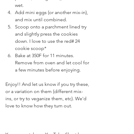
wet. 
Add mini eggs (or another mix-in), 
and mix until combined. 
Scoop onto a parchment lined try 
and slightly press the cookies 
down. I love to use the red# 24 
cookie scoop*
Bake at 350F for 11 minutes. 
Remove from oven and let cool for 
a few minutes before enjoying. 
Enjoy!! And let us know if you try these, 
or a variation on them (different mix-
ins, or try to veganize them, etc). We'd 
love to know how they turn out. 