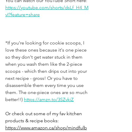
You can watch our YouTube Short here: 
https://youtube.com/shorts/dsLf_H4_M
vI?feature=share
*If you're looking for cookie scoops, I 
love these ones because it's one piece 
so they don't get water stuck in them 
when you wash them like the 2-piece 
scoops - which then drips out into your 
next recipe - gross! Or you have to 
disassemble them every time you use 
them. The one-piece ones are so much 
better!!) 
https://amzn.to/3SZvkiZ
Or check out some of my fav kitchen 
products & recipe books: 
https://www.amazon.ca/shop/mindfulb