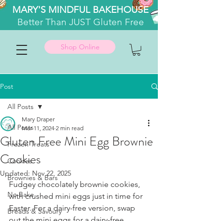
MARY'S MINDFUL BAKEHOUSE
Better
Than JUST Gluten Free
Shop Online
Post
All Posts
Mary Draper
All Posts
Mar 11, 2024
2 min read
Gluten Free Mini Egg Brownie
Frozen Treats
Cookies
Cookies
Updated:
Nov 22, 2025
Brownies & Bars
Fudgey chocolately brownie cookies, 
No Bake
with crushed mini eggs just in time for 
Easter. For a dairy-free version, swap 
Breads & Savoury
out the mini eggs for a dairy-free 