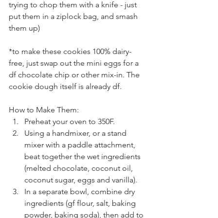
trying to chop them with a knife - just 
put them in a ziplock bag, and smash 
them up)
*to make these cookies 100% dairy-
free, just swap out the mini eggs for a 
df chocolate chip or other mix-in. The 
cookie dough itself is already df.
How to Make Them:
Preheat your oven to 350F.
Using a handmixer, or a stand 
mixer with a paddle attachment, 
beat together the wet ingredients 
(melted chocolate, coconut oil, 
coconut sugar, eggs and vanilla). 
In a separate bowl, combine dry 
ingredients (gf flour, salt, baking 
powder, baking soda), then add to 