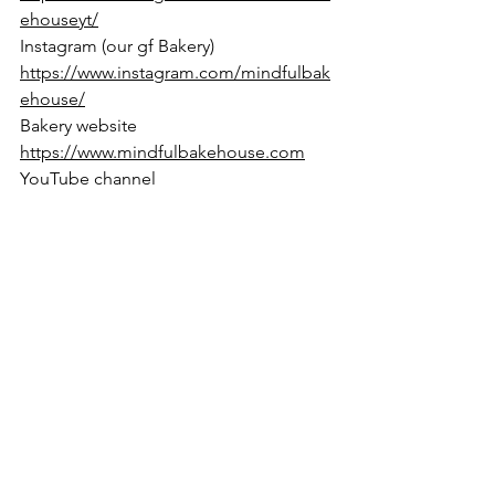
ehouseyt/
Instagram (our gf Bakery) 
https://www.instagram.com/mindfulbak
ehouse/
Bakery website 
https://www.mindfulbakehouse.com
YouTube channel 
https://www.youtube.com/@marysmind
fulbakes
=========================
========
gluten free
dairy free
refined sugar free
egg free
grain free
vegan
paleo
nut free
Frozen Treats
Desserts
Basics