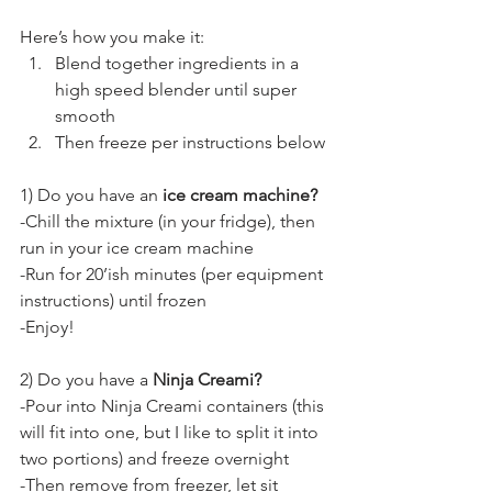
Here’s how you make it:
Blend together ingredients in a 
high speed blender until super 
smooth
Then freeze per instructions below
1) Do you have an 
ice cream machine?
-Chill the mixture (in your fridge), then 
run in your ice cream machine
-Run for 20’ish minutes (per equipment 
instructions) until frozen
-Enjoy!
2) Do you have a 
Ninja Creami?
-Pour into Ninja Creami containers (this 
will fit into one, but I like to split it into 
two portions) and freeze overnight
-Then remove from freezer, let sit 