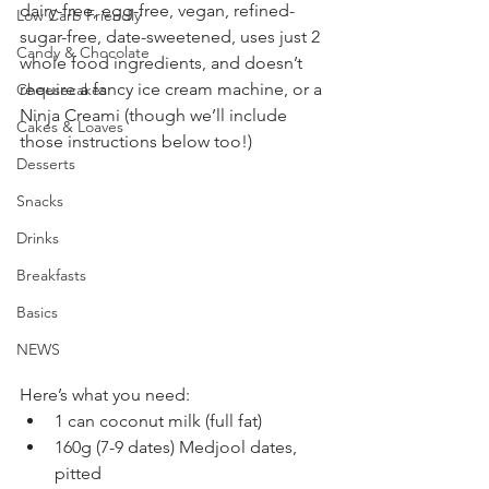
dairy-free, egg-free, vegan, refined-
Low Carb Friendly
sugar-free, date-sweetened, uses just 2 
Candy & Chocolate
whole food ingredients, and doesn’t 
require a fancy ice cream machine, or a 
Cheesecakes
Ninja Creami (though we’ll include 
Cakes & Loaves
those instructions below too!)
Desserts
Snacks
Drinks
Breakfasts
Basics
NEWS
Here’s what you need:
1 can coconut milk (full fat)
160g (7-9 dates) Medjool dates, 
pitted