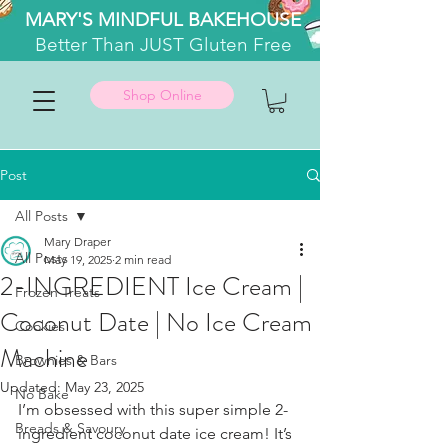
MARY'S MINDFUL BAKEHOUSE
Better
Than JUST Gluten Free
Shop Online
Post
All Posts
Mary Draper
All Posts
May 19, 2025
2 min read
2-INGREDIENT Ice Cream |
Frozen Treats
Coconut Date | No Ice Cream
Cookies
Machine
Brownies & Bars
Updated:
May 23, 2025
No Bake
I’m obsessed with this super simple 2-
Breads & Savoury
ingredient coconut date ice cream! It’s 