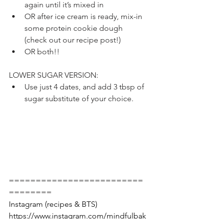
again until it’s mixed in
OR after ice cream is ready, mix-in 
some protein cookie dough 
(check out our recipe post!)
OR both!!
LOWER SUGAR VERSION:
Use just 4 dates, and add 3 tbsp of 
sugar substitute of your choice.
=========================
========
Instagram (recipes & BTS) 
https://www.instagram.com/mindfulbak