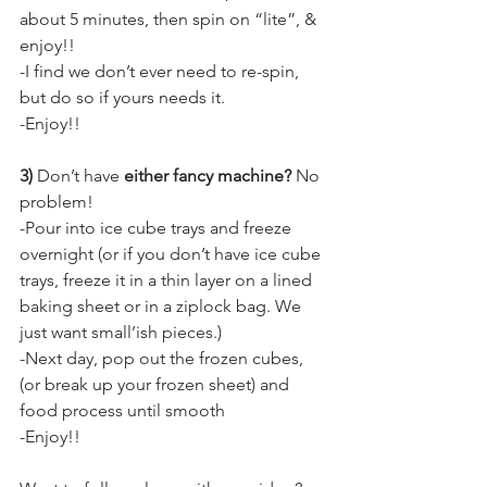
about 5 minutes, then spin on “lite”, & 
enjoy!!
-I find we don’t ever need to re-spin, 
but do so if yours needs it.
-Enjoy!!
3) 
Don’t have 
either fancy machine? 
No 
problem!
-Pour into ice cube trays and freeze 
overnight (or if you don’t have ice cube 
trays, freeze it in a thin layer on a lined 
baking sheet or in a ziplock bag. We 
just want small’ish pieces.)
-Next day, pop out the frozen cubes, 
(or break up your frozen sheet) and 
food process until smooth
-Enjoy!!