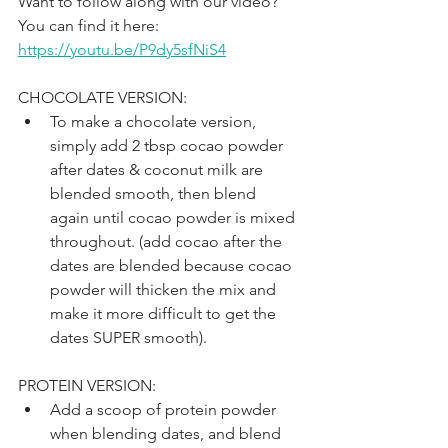
Want to follow along with our video? 
You can find it here: 
https://youtu.be/P9dy5sfNiS4
CHOCOLATE VERSION:
To make a chocolate version, 
simply add 2 tbsp cocao powder 
after dates & coconut milk are 
blended smooth, then blend 
again until cocao powder is mixed 
throughout. (add cocao after the 
dates are blended because cocao 
powder will thicken the mix and 
make it more difficult to get the 
dates SUPER smooth).
PROTEIN VERSION:
Add a scoop of protein powder 
when blending dates, and blend 