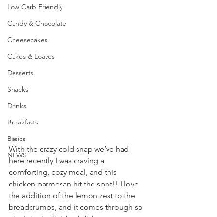
Low Carb Friendly
Candy & Chocolate
Cheesecakes
Cakes & Loaves
Desserts
Snacks
Drinks
Breakfasts
Basics
With the crazy cold snap we’ve had 
NEWS
here recently I was craving a 
comforting, cozy meal, and this 
chicken parmesan hit the spot!! I love 
the addition of the lemon zest to the 
breadcrumbs, and it comes through so 