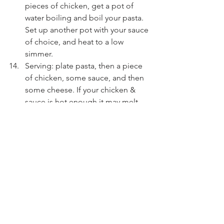
pieces of chicken, get a pot of 
water boiling and boil your pasta. 
Set up another pot with your sauce 
of choice, and heat to a low 
simmer.
Serving: plate pasta, then a piece 
of chicken, some sauce, and then 
some cheese. If your chicken & 
sauce is hot enough it may melt 
your cheese - or you can quickly 
pop it in the oven on broil to get 
the cheese to melt.
Dig in & enjoy!!
To reheat leftovers, store 
components separate, then reheat 
chicken in a pan for best results.
gluten free
refined sugar free
Breads & Savoury