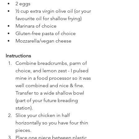
2 eggs
½ cup extra virgin olive oil (or your 
favourite oil for shallow frying)
Marinara of choice
Gluten-free pasta of choice
Mozzarella/vegan cheese
Instructions
Combine breadcrumbs, parm of 
choice, and lemon zest - I pulsed 
mine in a food processor so it was 
well combined and nice & fine. 
Transfer to a wide shallow bowl 
(part of your future breading 
station).
Slice your chicken in half 
horizontally so you have four thin 
pieces.
Place one piece between plastic 