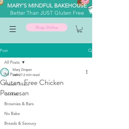
MARY'S MINDFUL BAKEHOUSE
Better
Than JUST Gluten Free
Shop Online
Post
All Posts
Mary Draper
All Posts
Jan 27
2 min read
Gluten-Free Chicken
Frozen Treats
Parmesan
Cookies
Brownies & Bars
No Bake
Breads & Savoury