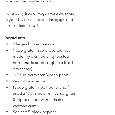
nicely in the finished dish.
For a dairy-free or vegan version, swap 
in your fav df/v cheese, flax eggs, and 
some sliced tofu!!
Ingredients
2 large chicken breasts
1 cup gluten free bread crumbs (I 
made my own, pulsing toasted 
homemade sourdough in a food 
processor)
1/4 cup parmesan/vegan parm
Zest of one lemon
½ cup gluten-free flour blend (I 
used a 1:1:1 mix of millet, sorghum 
& tapioca flour with a dash of 
xanthan gum)
Sea salt & black pepper