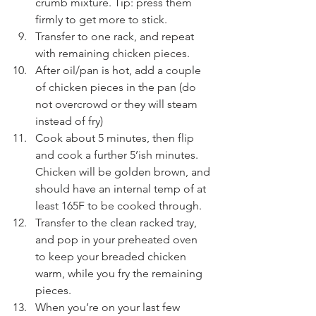
crumb mixture. Tip: press them 
firmly to get more to stick.
Transfer to one rack, and repeat 
with remaining chicken pieces.
After oil/pan is hot, add a couple 
of chicken pieces in the pan (do 
not overcrowd or they will steam 
instead of fry)
Cook about 5 minutes, then flip 
and cook a further 5’ish minutes. 
Chicken will be golden brown, and 
should have an internal temp of at 
least 165F to be cooked through.
Transfer to the clean racked tray, 
and pop in your preheated oven 
to keep your breaded chicken 
warm, while you fry the remaining 
pieces.
When you’re on your last few 