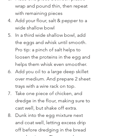
wrap and pound thin, then repeat 
with remaining pieces
Add your flour, salt & pepper to a 
wide shallow bowl
In a third wide shallow bowl, add 
the eggs and whisk until smooth. 
Pro tip: a pinch of salt helps to 
loosen the proteins in the egg and 
helps them whisk even smoother.
Add you oil to a large deep skillet 
over medium. And prepare 2 sheet 
trays with a wire rack on top.
Take one piece of chicken, and 
dredge in the flour, making sure to 
cast well, but shake off extra.
Dunk into the egg mixture next 
and coat well, letting excess drip 
off before dredging in the bread 