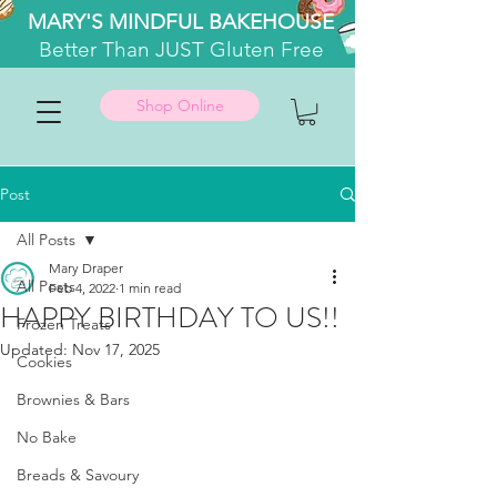
MARY'S MINDFUL BAKEHOUSE
Better
Than JUST Gluten Free
Shop Online
Post
All Posts
Mary Draper
All Posts
Feb 4, 2022
1 min read
HAPPY BIRTHDAY TO US!!
Frozen Treats
Updated:
Nov 17, 2025
Cookies
Brownies & Bars
No Bake
Breads & Savoury