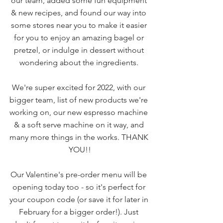
our team, added some fun equipment 
& new recipes, and found our way into 
some stores near you to make it easier 
for you to enjoy an amazing bagel or 
pretzel, or indulge in dessert without 
wondering about the ingredients. 
We're super excited for 2022, with our 
bigger team, list of new products we're 
working on, our new espresso machine 
& a soft serve machine on it way, and 
many more things in the works. THANK 
YOU!!
Our Valentine's pre-order menu will be 
opening today too - so it's perfect for 
your coupon code (or save it for later in 
February for a bigger order!). Just 