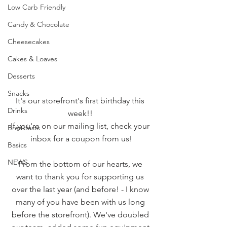
Low Carb Friendly
Candy & Chocolate
Cheesecakes
Cakes & Loaves
Desserts
Snacks
It's our storefront's first birthday this 
Drinks
week!! 
If you're on our mailing list, check your 
Breakfasts
inbox for a coupon from us!
Basics
NEWS
From the bottom of our hearts, we 
want to thank you for supporting us 
over the last year (and before! - I know 
many of you have been with us long 
before the storefront). We've doubled 