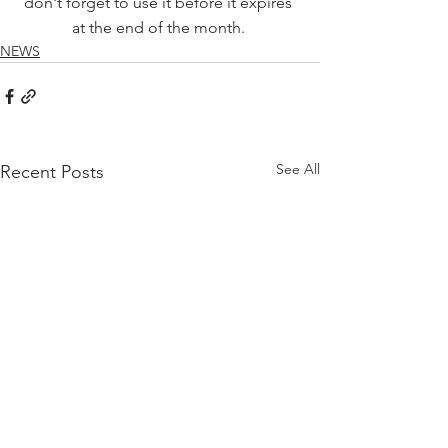
don't forget to use it before it expires 
at the end of the month. 
NEWS
See All
Recent Posts