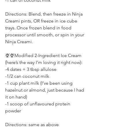
-1 can of coconut milk
Directions: Blend, then freeze in Ninja 
Creami pints, OR freeze in ice cube 
trays. Once frozen blend in food 
processor until smooth, or spin in your 
Ninja Creami.
🍨🍨Modified 2-Ingredient Ice Cream 
(here’s the way I’m loving it right now):
-4 dates + 3 tbsp allulose
-1/2 can coconut milk
-1 cup plant milk (I’ve been using 
hazelnut or almond, just because I had 
it on hand)
-1 scoop of unflavoured protein 
powder
Directions: same as above