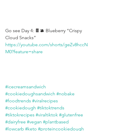
Go see Day 4: 🍫🫐 Blueberry “Crispy 
Cloud Snacks”
https://youtube.com/shorts/geZv8hccN
M0?feature=share
#icecreamsandwich
#cookiedoughsandwich
#nobake
#foodtrends
#viralrecipes
#cookiedough
#tiktoktrends
#tiktokrecipes
#viraltiktok
#glutenfree
#dairyfree
#vegan
#plantbased
#lowcarb
#keto
#proteincookiedough