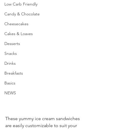
Low Carb Friendly
Candy & Chocolate
Cheesecakes
Cakes & Loaves
Desserts
Snacks
Drinks
Breakfasts
Basics
NEWS
These yummy ice cream sandwiches 
are easily customizable to suit your 