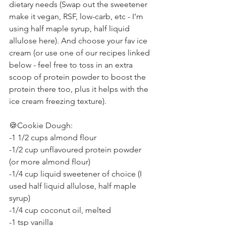
dietary needs (Swap out the sweetener 
make it vegan, RSF, low-carb, etc - I’m 
using half maple syrup, half liquid 
allulose here). And choose your fav ice 
cream (or use one of our recipes linked 
below - feel free to toss in an extra 
scoop of protein powder to boost the 
protein there too, plus it helps with the 
ice cream freezing texture).
🍪Cookie Dough:
-1 1/2 cups almond flour
-1/2 cup unflavoured protein powder 
(or more almond flour)
-1/4 cup liquid sweetener of choice (I 
used half liquid allulose, half maple 
syrup)
-1/4 cup coconut oil, melted
-1 tsp vanilla