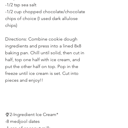
-1/2 tsp sea salt
-1/2 cup chopped chocolate/chocolate 
chips of choice (I used dark allulose 
chips)
Directions: Combine cookie dough 
ingredients and press into a lined 8x8 
baking pan. Chill until solid, then cut in 
half, top one half with ice cream, and 
put the other half on top. Pop in the 
freeze until ice cream is set. Cut into 
pieces and enjoy!!
🍨2-Ingredient Ice Cream*
-8 medjool dates