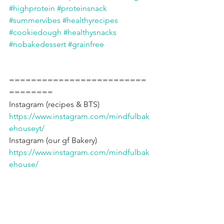
#highprotein
#proteinsnack
#summervibes
#healthyrecipes
#cookiedough
#healthysnacks
#nobakedessert
#grainfree
=========================
========
Instagram (recipes & BTS) 
https://www.instagram.com/mindfulbak
ehouseyt/
Instagram (our gf Bakery) 
https://www.instagram.com/mindfulbak
ehouse/
Bakery website 
https://www.mindfulbakehouse.com
YouTube channel 
https://www.youtube.com/@marysmind