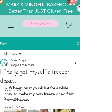
MARY'S MINDFUL BAKEHOUSE
Better
Than JUST Gluten Free
Shop Online
Post
All Posts
Mary Draper
All Posts
May 8
1 min read
I finally got myself a freezer
Frozen Treats
dryer
Cookies
 - it’s been on my wish list for a while 
Brownies & Bars
now, to make my own freeze dried fruit 
No Bake
for the bakery.
Breads & Savoury