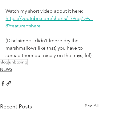
Watch my short video about it here: 
https://youtube.com/shorts/_79cqZy9v_
8?feature=share
(Disclaimer: I didn’t freeze dry the 
marshmallows like that) you have to 
spread them out nicely on the trays, lol)
vlog
unboxing
NEWS
See All
Recent Posts