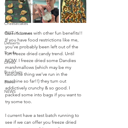
Low Carb Friendly
Candy & Chocolate
Cheesecakes
BUT it comes with other fun benefits!! 
Cakes & Loaves
If you have food restrictions like me, 
Desserts
you’ve probably been left out of the 
Snacks
fun freeze dried candy trend. Until 
NOW. I freeze dried some Dandies 
Drinks
marshmallows (which may be my 
Breakfasts
favourite thing we’ve run in the 
machine so far!!) they turn out 
Basics
addictively crunchy & so good. I 
NEWS
packed some into bags if you want to 
try some too.
I current have a test batch running to 
see if we can offer you freeze dried 