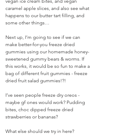
vegan ice cream bites, and vegan 
caramel apple slices, and also see what 
happens to our butter tart filling, and 
some other things…
Next up, I’m going to see if we can 
make better-for-you freeze dried 
gummies using our homemade honey-
sweetened gummy bears & worms. If 
this works, it would be so fun to make a 
bag of different fruit gummies - freeze 
dried fruit salad gummies!?!
I’ve seen people freeze dry oreos - 
maybe gf ones would work? Pudding 
bites, choc dipped freeze dried 
strawberries or bananas?
What else should we try in here?