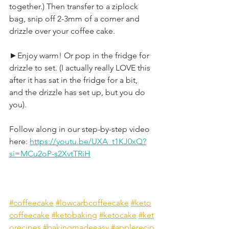
together.) Then transfer to a ziplock 
bag, snip off 2-3mm of a corner and 
drizzle over your coffee cake.
►Enjoy warm! Or pop in the fridge for 
drizzle to set. (I actually really LOVE this 
after it has sat in the fridge for a bit, 
and the drizzle has set up, but you do 
you).
Follow along in our step-by-step video 
here: 
https://youtu.be/UXA_t1KJ0xQ?
si=MCu2oP-s2XvtTRiH
#coffeecake
#lowcarbcoffeecake
#keto
coffeecake
#ketobaking
#ketocake
#ket
orecipes
#bakingmadeeasy
#applerecip