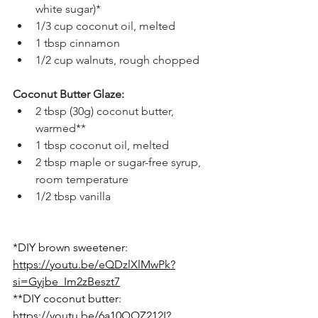
white sugar)*
1/3 cup coconut oil, melted
1 tbsp cinnamon
1/2 cup walnuts, rough chopped
Coconut Butter Glaze:
2 tbsp (30g) coconut butter, 
warmed**
1 tbsp coconut oil, melted
2 tbsp maple or sugar-free syrup, 
room temperature
1/2 tbsp vanilla
*DIY brown sweetener: 
https://youtu.be/eQDzlXlMwPk?
si=Gyjbe_Im2zBeszt7
**DIY coconut butter: 
https://youtu.be/6a10QQZ212I?