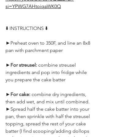
si=YPWG7AHtoiqaWK0Q
⬇️ INSTRUCTIONS ⬇️
►Preheat oven to 350F, and line an 8x8 
pan with parchment paper
►
For streusel: 
combine streusel 
ingredients and pop into fridge while 
you prepare the cake batter
►
For cake: 
combine dry ingredients, 
then add wet, and mix until combined.
►Spread half the cake batter into your 
pan, then sprinkle with half the streusel 
topping, spread the rest of your cake 
batter (I find scooping/adding dollops 