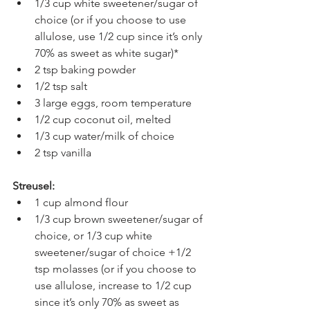
1/3 cup white sweetener/sugar of 
choice (or if you choose to use 
allulose, use 1/2 cup since it’s only 
70% as sweet as white sugar)*
2 tsp baking powder
1/2 tsp salt
3 large eggs, room temperature
1/2 cup coconut oil, melted
1/3 cup water/milk of choice
2 tsp vanilla
Streusel:
1 cup almond flour
1/3 cup brown sweetener/sugar of 
choice, or 1/3 cup white 
sweetener/sugar of choice +1/2 
tsp molasses (or if you choose to 
use allulose, increase to 1/2 cup 
since it’s only 70% as sweet as 