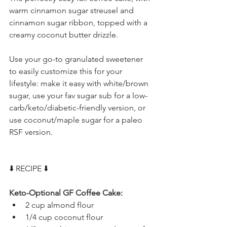
warm cinnamon sugar streusel and 
cinnamon sugar ribbon, topped with a 
creamy coconut butter drizzle.
Use your go-to granulated sweetener 
to easily customize this for your 
lifestyle: make it easy with white/brown 
sugar, use your fav sugar sub for a low-
carb/keto/diabetic-friendly version, or 
use coconut/maple sugar for a paleo 
RSF version.
⬇️ RECIPE ⬇️
Keto-Optional GF Coffee Cake:
2 cup almond flour
1/4 cup coconut flour