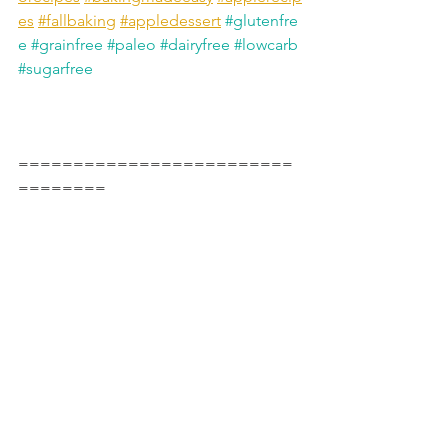
es
#fallbaking
#appledessert
#glutenfre
e
#grainfree
#paleo
#dairyfree
#lowcarb
#sugarfree
=========================
========
Instagram 
https://www.instagram.com/marysmindf
ulbakes/
TikTok 
https://www.tiktok.com/@marysmindful
bakes
YouTube 
https://www.youtube.com/@marysmind
fulbakes
Fav Products*
 🇨🇦 