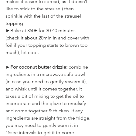
makes it easier to spread, as it doesn’t 
like to stick to the streusel) then 
sprinkle with the last of the streusel 
topping
►Bake at 350F for 30-40 minutes 
(check it about 20min in and cover with 
foil if your topping starts to brown too 
much), let cool.
►For coconut butter drizzle:
 combine 
ingredients in a microwave safe bowl 
(in case you need to gently rewarm it), 
and whisk until it comes together. It 
takes a bit of mixing to get the oil to 
incorporate and the glaze to emulsify 
and come together & thicken. If any 
ingredients are straight from the fridge, 
you may need to gently warm it in 
15sec intervals to get it to come 