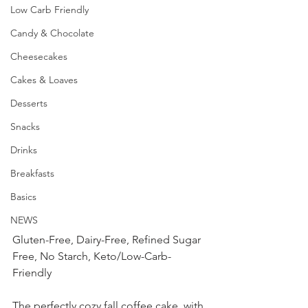
Low Carb Friendly
Candy & Chocolate
Cheesecakes
Cakes & Loaves
Desserts
Snacks
Drinks
Breakfasts
Basics
NEWS
Gluten-Free, Dairy-Free, Refined Sugar 
Free, No Starch, Keto/Low-Carb-
Friendly
The perfectly cozy fall coffee cake, with 