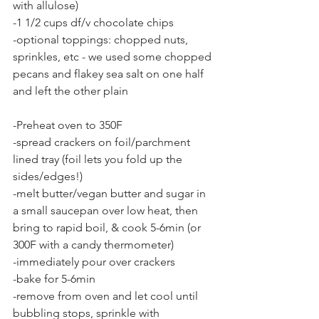
with allulose)
-1 1/2 cups df/v chocolate chips
-optional toppings: chopped nuts, 
sprinkles, etc - we used some chopped 
pecans and flakey sea salt on one half 
and left the other plain
-Preheat oven to 350F
-spread crackers on foil/parchment 
lined tray (foil lets you fold up the 
sides/edges!)
-melt butter/vegan butter and sugar in 
a small saucepan over low heat, then 
bring to rapid boil, & cook 5-6min (or 
300F with a candy thermometer)
-immediately pour over crackers
-bake for 5-6min
-remove from oven and let cool until 
bubbling stops, sprinkle with 