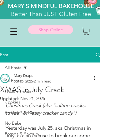
MARY'S MINDFUL BAKEHOUSE
Better
Than JUST Gluten Free
Shop Online
Post
All Posts
Mary Draper
All Posts
Jul 26, 2025
2 min read
XMAS in July Crack
Frozen Treats
Updated:
Nov 21, 2025
Cookies
Christmas Crack (aka “saltine cracker 
Brownies & Bars
toffee” or “easy cracker candy”)
No Bake
Yesterday was July 25, aka Christmas in 
Breads & Savoury
July, aka an excuse to break our some 