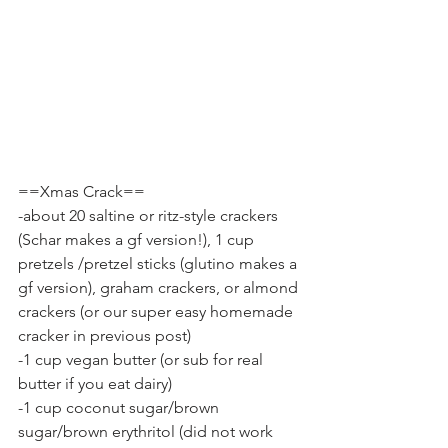
==Xmas Crack==
-about 20 saltine or ritz-style crackers 
(Schar makes a gf version!), 1 cup 
pretzels /pretzel sticks (glutino makes a 
gf version), graham crackers, or almond 
crackers (or our super easy homemade 
cracker in previous post)
-1 cup vegan butter (or sub for real 
butter if you eat dairy)
-1 cup coconut sugar/brown 
sugar/brown erythritol (did not work 