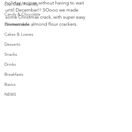
holiday recipes without having to wait 
Low Carb Friendly
until December!! SOooo we made 
Candy & Chocolate
some Christmas crack, with super easy 
homemade almond flour crackers.
Cheesecakes
Cakes & Loaves
Desserts
Snacks
Drinks
Breakfasts
Basics
NEWS