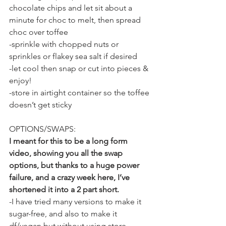
chocolate chips and let sit about a 
minute for choc to melt, then spread 
choc over toffee
-sprinkle with chopped nuts or 
sprinkles or flakey sea salt if desired
-let cool then snap or cut into pieces & 
enjoy!
-store in airtight container so the toffee 
doesn’t get sticky
OPTIONS/SWAPS:
I meant for this to be a long form 
video, showing you all the swap 
options, but thanks to a huge power 
failure, and a crazy week here, I’ve 
shortened it into a 2 part short.
-I have tried many versions to make it 
sugar-free, and also to make it 
df/vegan but without using store-