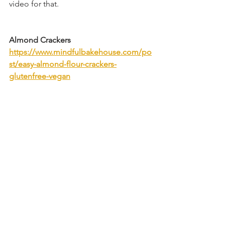
video for that.
Almond Crackers
https://www.mindfulbakehouse.com/po
st/easy-almond-flour-crackers-
glutenfree-vegan
#christmastreats
#christmascrack
#treats
#christmasinjuly
#holidayrecipes
#christ
masrecipe
#easyvegan
#plantbased
#ch
ristmascrackers
#christmas
#holidaybaki
ng
#christmascookies
#saltinetoffee
#glutenfree
gluten free
dairy free
egg free
vegan
Candy & Chocolate
Low Carb Friendly
Desserts