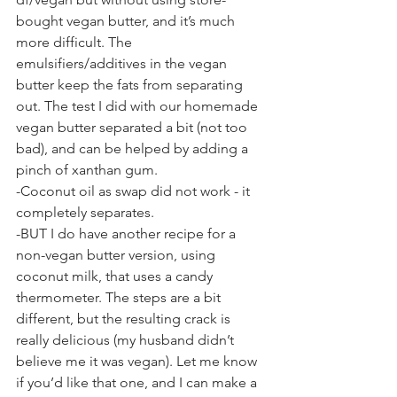
bought vegan butter, and it’s much 
more difficult. The 
emulsifiers/additives in the vegan 
butter keep the fats from separating 
out. The test I did with our homemade 
vegan butter separated a bit (not too 
bad), and can be helped by adding a 
pinch of xanthan gum.
-Coconut oil as swap did not work - it 
completely separates.
-BUT I do have another recipe for a 
non-vegan butter version, using 
coconut milk, that uses a candy 
thermometer. The steps are a bit 
different, but the resulting crack is 
really delicious (my husband didn’t 
believe me it was vegan). Let me know 
if you’d like that one, and I can make a 