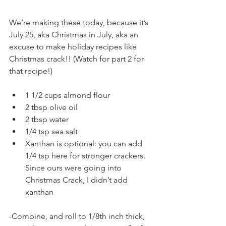
We’re making these today, because it’s 
July 25, aka Christmas in July, aka an 
excuse to make holiday recipes like 
Christmas crack!! (Watch for part 2 for 
that recipe!)
1 1/2 cups almond flour
2 tbsp olive oil
2 tbsp water
1/4 tsp sea salt
Xanthan is optional: you can add 
1/4 tsp here for stronger crackers. 
Since ours were going into 
Christmas Crack, I didn’t add 
xanthan
-Combine, and roll to 1/8th inch thick, 