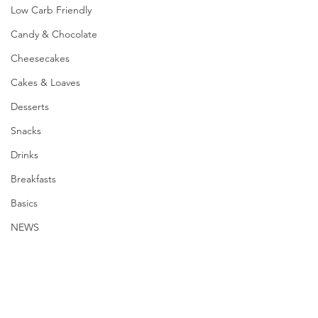
Low Carb Friendly
Candy & Chocolate
Cheesecakes
Cakes & Loaves
Desserts
Snacks
Drinks
Breakfasts
Basics
NEWS