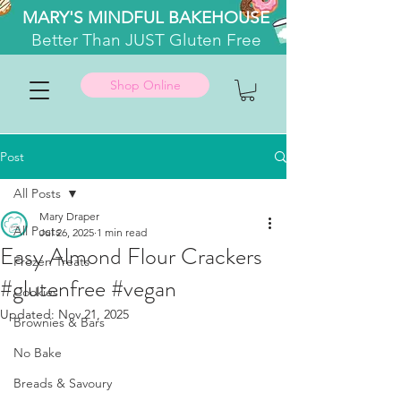
MARY'S MINDFUL BAKEHOUSE
Better
Than JUST Gluten Free
Shop Online
Post
All Posts
Mary Draper
All Posts
Jul 26, 2025
1 min read
Easy Almond Flour Crackers
Frozen Treats
#glutenfree #vegan
Cookies
Updated:
Nov 21, 2025
Brownies & Bars
No Bake
Breads & Savoury