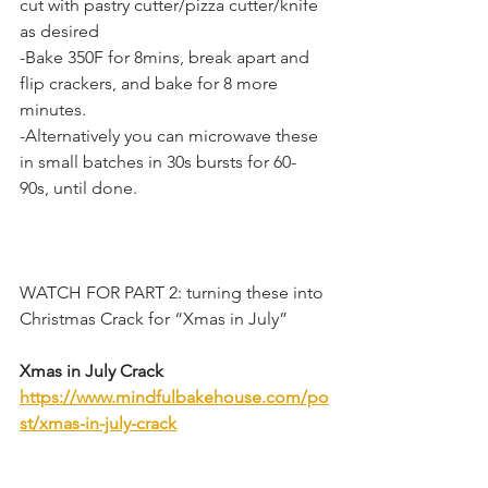
cut with pastry cutter/pizza cutter/knife 
as desired
-Bake 350F for 8mins, break apart and 
flip crackers, and bake for 8 more 
minutes.
-Alternatively you can microwave these 
in small batches in 30s bursts for 60-
90s, until done.
WATCH FOR PART 2: turning these into 
Christmas Crack for “Xmas in July”
Xmas in July Crack
https://www.mindfulbakehouse.com/po
st/xmas-in-july-crack