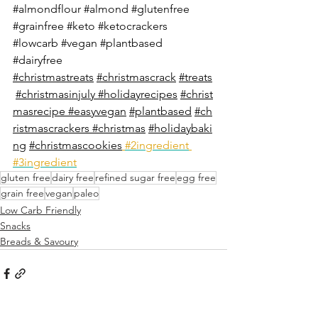
#almondflour
#almond
#glutenfree
#grainfree
#keto
#ketocrackers
#lowcarb
#vegan
#plantbased
#dairyfree
#christmastreats
#christmascrack
#treats
#christmasinjuly
#holidayrecipes
#christ
masrecipe
#easyvegan
#plantbased
#ch
ristmascrackers
#christmas
#holidaybaki
ng
#christmascookies
#2ingredient
#3ingredient
gluten free
dairy free
refined sugar free
egg free
grain free
vegan
paleo
Low Carb Friendly
Snacks
Breads & Savoury