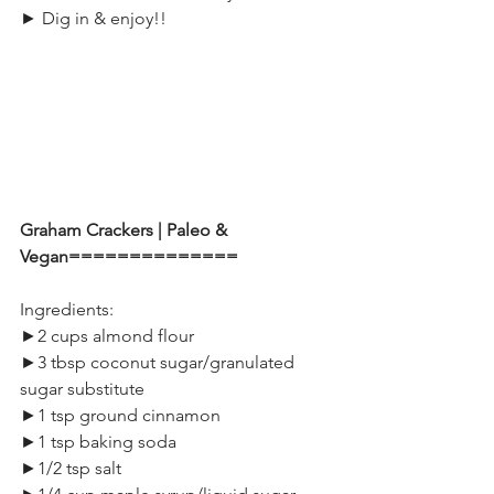
► Dig in & enjoy!!
Graham Crackers | Paleo & 
Vegan==============
Ingredients:
►2 cups almond flour
►3 tbsp coconut sugar/granulated 
sugar substitute
►1 tsp ground cinnamon
►1 tsp baking soda
►1/2 tsp salt