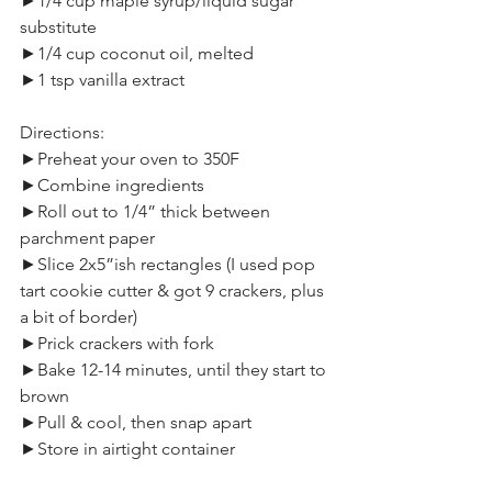
►1/4 cup maple syrup/liquid sugar 
substitute
►1/4 cup coconut oil, melted
►1 tsp vanilla extract
Directions:
►Preheat your oven to 350F
►Combine ingredients
►Roll out to 1/4” thick between 
parchment paper
►Slice 2x5”ish rectangles (I used pop 
tart cookie cutter & got 9 crackers, plus 
a bit of border)
►Prick crackers with fork
►Bake 12-14 minutes, until they start to 
brown
►Pull & cool, then snap apart
►Store in airtight container