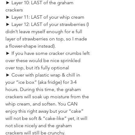
► Layer 10: LAST of the graham 
crackers
► Layer 11: LAST of your whip cream
► Layer 12: LAST of your strawberries (I 
didn’t leave myself enough for e full 
layer of strawberries on top, so I made 
a flower-shape instead).
► If you have some cracker crumbs left 
over these would be nice sprinkled 
over top, but it’s fully optional
► Cover with plastic wrap & chill in 
your “ice box” (aka fridge) for 3-4 
hours. During this time, the graham 
crackers will soak up moisture from the 
whip cream, and soften. You CAN 
enjoy this right away but your “cake” 
will not be soft & “cake-like” yet, it will 
not slice nicely and the graham 
crackers will still be crunchy.