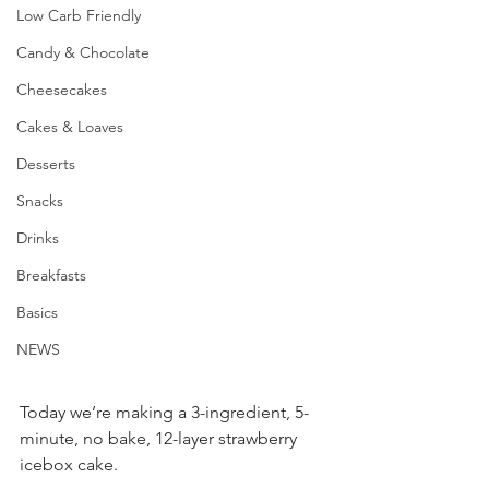
Low Carb Friendly
Candy & Chocolate
Cheesecakes
Cakes & Loaves
Desserts
Snacks
Drinks
Breakfasts
Basics
NEWS
Today we’re making a 3-ingredient, 5-
minute, no bake, 12-layer strawberry 
icebox cake.