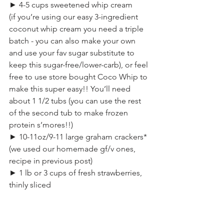
► 4-5 cups sweetened whip cream
(if you’re using our easy 3-ingredient 
coconut whip cream you need a triple 
batch - you can also make your own 
and use your fav sugar substitute to 
keep this sugar-free/lower-carb), or feel 
free to use store bought Coco Whip to 
make this super easy!! You’ll need 
about 1 1/2 tubs (you can use the rest 
of the second tub to make frozen 
protein s’mores!!)
► 10-11oz/9-11 large graham crackers*
(we used our homemade gf/v ones, 
recipe in previous post)
► 1 lb or 3 cups of fresh strawberries, 
thinly sliced