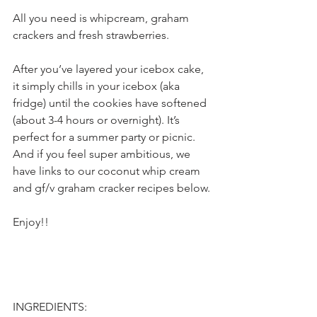
All you need is whipcream, graham 
crackers and fresh strawberries.
After you’ve layered your icebox cake, 
it simply chills in your icebox (aka 
fridge) until the cookies have softened 
(about 3-4 hours or overnight). It’s 
perfect for a summer party or picnic. 
And if you feel super ambitious, we 
have links to our coconut whip cream 
and gf/v graham cracker recipes below.
Enjoy!!
INGREDIENTS: