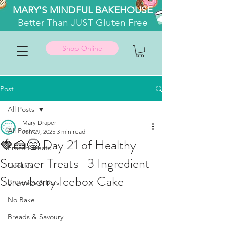
MARY'S MINDFUL BAKEHOUSE
Better
Than JUST Gluten Free
Shop Online
Post
All Posts
Mary Draper
All Posts
Jun 29, 2025
3 min read
🍓🍰😋 Day 21 of Healthy
Frozen Treats
Summer Treats | 3 Ingredient
Cookies
Strawberry Icebox Cake
Brownies & Bars
No Bake
Breads & Savoury