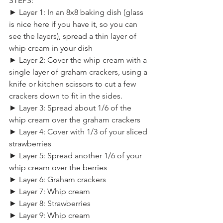
STEPS:
► Layer 1: In an 8x8 baking dish (glass 
is nice here if you have it, so you can 
see the layers), spread a thin layer of 
whip cream in your dish
► Layer 2: Cover the whip cream with a 
single layer of graham crackers, using a 
knife or kitchen scissors to cut a few 
crackers down to fit in the sides.
► Layer 3: Spread about 1/6 of the 
whip cream over the graham crackers
► Layer 4: Cover with 1/3 of your sliced 
strawberries
► Layer 5: Spread another 1/6 of your 
whip cream over the berries
► Layer 6: Graham crackers
► Layer 7: Whip cream
► Layer 8: Strawberries
► Layer 9: Whip cream