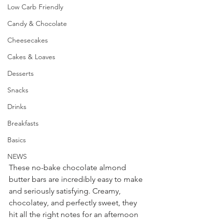
Low Carb Friendly
Candy & Chocolate
Cheesecakes
Cakes & Loaves
Desserts
Snacks
Drinks
Breakfasts
Basics
NEWS
These no-bake chocolate almond 
butter bars are incredibly easy to make 
and seriously satisfying. Creamy, 
chocolatey, and perfectly sweet, they 
hit all the right notes for an afternoon 