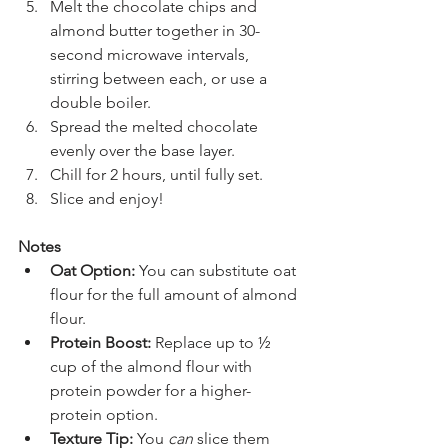
Melt the chocolate chips and 
almond butter together in 30-
second microwave intervals, 
stirring between each, or use a 
double boiler.
Spread the melted chocolate 
evenly over the base layer.
Chill for 2 hours, until fully set.
Slice and enjoy!
Notes
Oat Option:
 You can substitute oat 
flour for the full amount of almond 
flour.
Protein Boost:
 Replace up to ½ 
cup of the almond flour with 
protein powder for a higher-
protein option.
Texture Tip:
 You 
can
 slice them 