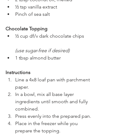
½ tsp vanilla extract
Pinch of sea salt
Chocolate Topping
½ cup df/v dark chocolate chips
(use sugar-free if desired)
1 tbsp almond butter
Instructions
Line a 4x8 loaf pan with parchment 
paper.
In a bowl, mix all base layer 
ingredients until smooth and fully 
combined.
Press evenly into the prepared pan.
Place in the freezer while you 
prepare the topping.