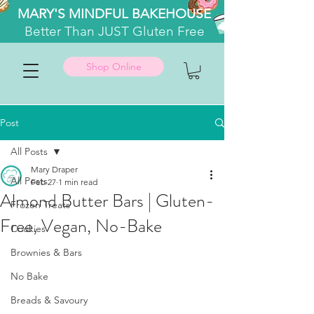
MARY'S MINDFUL BAKEHOUSE
Better
Than JUST Gluten Free
Shop Online
Post
All Posts
Mary Draper
All Posts
Feb 27
1 min read
Almond Butter Bars | Gluten-
Frozen Treats
Free, Vegan, No-Bake
Cookies
Brownies & Bars
No Bake
Breads & Savoury