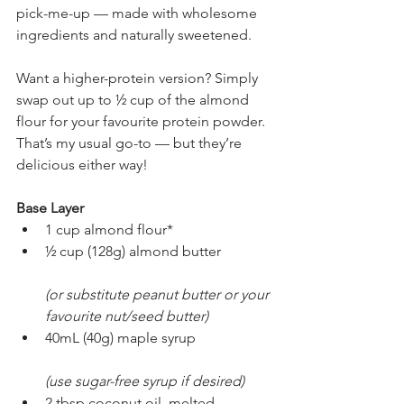
pick-me-up — made with wholesome 
ingredients and naturally sweetened.
Want a higher-protein version? Simply 
swap out up to ½ cup of the almond 
flour for your favourite protein powder. 
That’s my usual go-to — but they’re 
delicious either way!
Base Layer
1 cup almond flour*
½ cup (128g) almond butter
(or substitute peanut butter or your 
favourite nut/seed butter)
40mL (40g) maple syrup
(use sugar-free syrup if desired)
2 tbsp coconut oil, melted