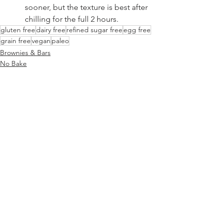
sooner, but the texture is best after 
chilling for the full 2 hours.
gluten free
dairy free
refined sugar free
egg free
grain free
vegan
paleo
Brownies & Bars
No Bake
Low Carb Friendly
See All
Recent Posts