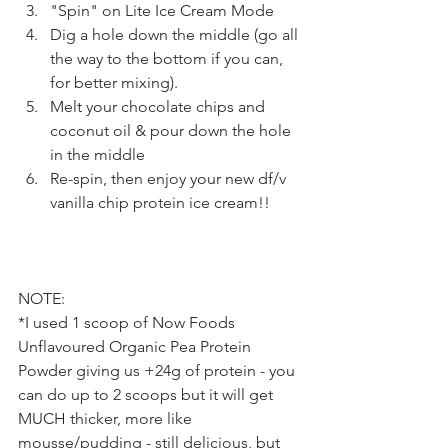
"Spin" on Lite Ice Cream Mode
Dig a hole down the middle (go all 
the way to the bottom if you can, 
for better mixing).
Melt your chocolate chips and 
coconut oil & pour down the hole 
in the middle
Re-spin, then enjoy your new df/v 
vanilla chip protein ice cream!!
NOTE:
*I used 1 scoop of Now Foods 
Unflavoured Organic Pea Protein 
Powder giving us +24g of protein - you 
can do up to 2 scoops but it will get 
MUCH thicker, more like 
mousse/pudding - still delicious, but 