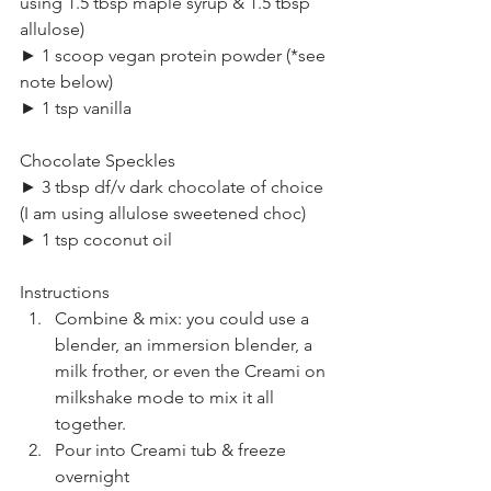
using 1.5 tbsp maple syrup & 1.5 tbsp 
allulose)
► 1 scoop vegan protein powder (*see 
note below)
► 1 tsp vanilla
Chocolate Speckles
► 3 tbsp df/v dark chocolate of choice 
(I am using allulose sweetened choc)
► 1 tsp coconut oil
Instructions
Combine & mix: you could use a 
blender, an immersion blender, a 
milk frother, or even the Creami on 
milkshake mode to mix it all 
together.
Pour into Creami tub & freeze 
overnight