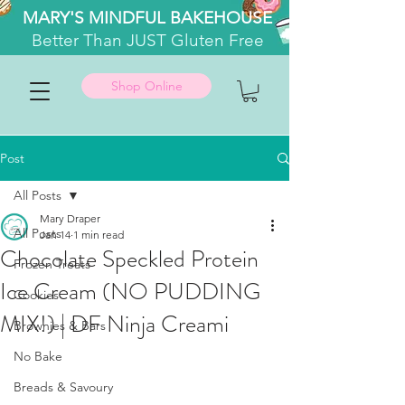
MARY'S MINDFUL BAKEHOUSE
Better
Than JUST Gluten Free
Shop Online
Post
All Posts
Mary Draper
All Posts
Jan 14
1 min read
Chocolate Speckled Protein
Frozen Treats
Ice Cream (NO PUDDING
Cookies
MIX!) | DF Ninja Creami
Brownies & Bars
No Bake
Breads & Savoury