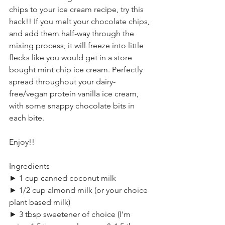
chips to your ice cream recipe, try this 
hack!! If you melt your chocolate chips, 
and add them half-way through the 
mixing process, it will freeze into little 
flecks like you would get in a store 
bought mint chip ice cream. Perfectly 
spread throughout your dairy-
free/vegan protein vanilla ice cream, 
with some snappy chocolate bits in 
each bite.
Enjoy!!
Ingredients
► 1 cup canned coconut milk
► 1/2 cup almond milk (or your choice 
plant based milk)
► 3 tbsp sweetener of choice (I’m 