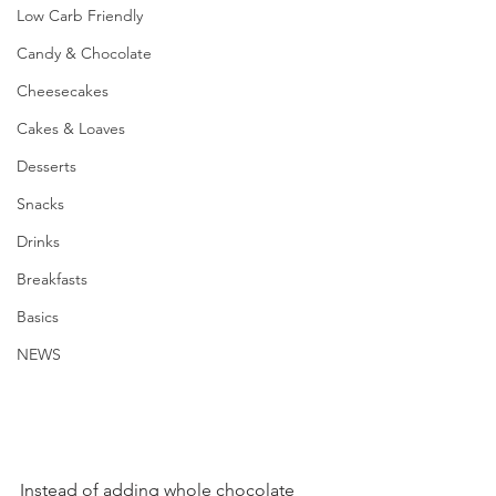
Low Carb Friendly
Candy & Chocolate
Cheesecakes
Cakes & Loaves
Desserts
Snacks
Drinks
Breakfasts
Basics
NEWS
Instead of adding whole chocolate 