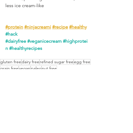
less ice cream-like
#protein
#ninjacreami
#recipe
#healthy
#hack
#dairyfree
#veganicecream
#highprotei
n
#healthyrecipes
gluten free
dairy free
refined sugar free
egg free
grain free
vegan
paleo
nut free
Frozen Treats
Low Carb Friendly
See All
Recent Posts