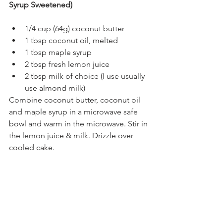
Syrup Sweetened)
1/4 cup (64g) coconut butter
1 tbsp coconut oil, melted
1 tbsp maple syrup
2 tbsp fresh lemon juice
2 tbsp milk of choice (I use usually 
use almond milk)
Combine coconut butter, coconut oil 
and maple syrup in a microwave safe 
bowl and warm in the microwave. Stir in 
the lemon juice & milk. Drizzle over 
cooled cake.
#lemoncake
#glutenfree
#grainfree
#dairyfree
#paleo
#oliveoilcake
#lemonoliveoilcake
#almondcake
#lemonalmondcake
#refinedsugarfree