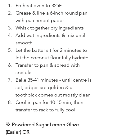
Preheat oven to 325F
Grease & line a 6-inch round pan 
with parchment paper
Whisk together dry ingredients
Add wet ingredients & mix until 
smooth
Let the batter sit for 2 minutes to 
let the coconut flour fully hydrate
Transfer to pan & spread with 
spatula
Bake 35-41 minutes - until centre is 
set, edges are golden & a 
toothpick comes out mostly clean
Cool in pan for 10-15 min, then 
transfer to rack to fully cool
💛
 Powdered Sugar Lemon Glaze 
(Easier) OR