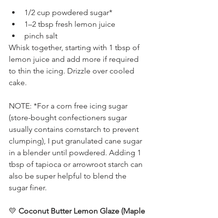
1/2 cup powdered sugar*
1–2 tbsp fresh lemon juice
pinch salt
Whisk together, starting with 1 tbsp of 
lemon juice and add more if required 
to thin the icing. Drizzle over cooled 
cake.
NOTE: *For a corn free icing sugar 
(store-bought confectioners sugar 
usually contains cornstarch to prevent 
clumping), I put granulated cane sugar 
in a blender until powdered. Adding 1 
tbsp of tapioca or arrowroot starch can 
also be super helpful to blend the 
sugar finer.
💛
 Coconut Butter Lemon Glaze (Maple 