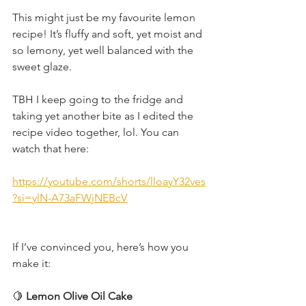
This might just be my favourite lemon 
recipe! It’s fluffy and soft, yet moist and 
so lemony, yet well balanced with the 
sweet glaze.
TBH I keep going to the fridge and 
taking yet another bite as I edited the 
recipe video together, lol. You can 
watch that here:
https://youtube.com/shorts/lloayY32ves
?si=ylN-A73aFWjNEBcV
If I’ve convinced you, here’s how you 
make it:
🍋
 Lemon Olive Oil Cake