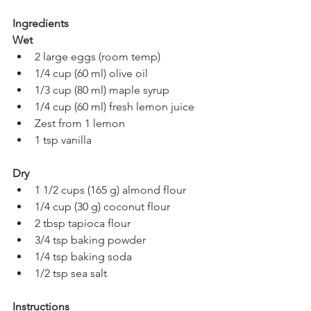
Ingredients
Wet
2 large eggs (room temp)
1/4 cup (60 ml) olive oil
1/3 cup (80 ml) maple syrup
1/4 cup (60 ml) fresh lemon juice
Zest from 1 lemon
1 tsp vanilla
Dry
1 1/2 cups (165 g) almond flour
1/4 cup (30 g) coconut flour
2 tbsp tapioca flour
3/4 tsp baking powder
1/4 tsp baking soda
1/2 tsp sea salt
Instructions