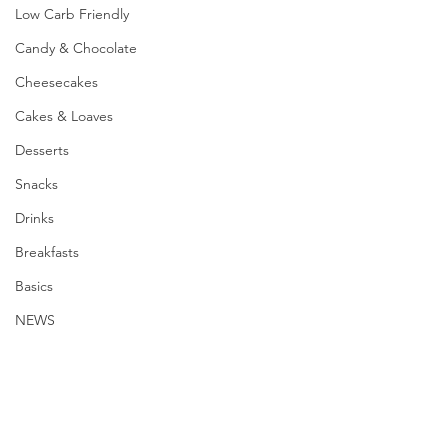
Low Carb Friendly
Candy & Chocolate
Cheesecakes
Cakes & Loaves
Desserts
Snacks
Drinks
Breakfasts
Basics
NEWS