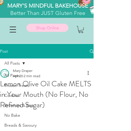
MARY'S MINDFUL BAKEHOUSE
Better
Than JUST Gluten Free
Shop Online
Post
All Posts
Mary Draper
All Posts
Apr 20
2 min read
Lemon Olive Oil Cake MELTS
Frozen Treats
in Your Mouth (No Flour, No
Cookies
Refined Sugar)
Brownies & Bars
No Bake
Breads & Savoury