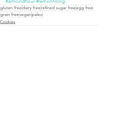
#almondflour
#lemonfilling
gluten free
dairy free
refined sugar free
egg free
grain free
vegan
paleo
Cookies
See All
Recent Posts