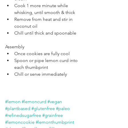
Cook 1 more minute while 
whisking, until smooth & thick
Remove from heat and stir in 
coconut oil
Chill until thick and spoonable
Assembly
Once cookies are fully cool
Spoon or pipe lemon curd into 
each thumbprint
Chill or serve immediately
#lemon
#lemoncurd
#vegan
#plantbased
#glutenfree
#paleo
#refinedsugarfree
#grainfree
#lemoncookie
#lemonthumbprint