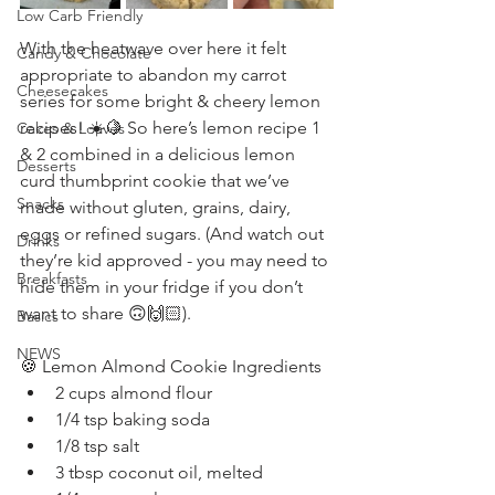
Low Carb Friendly
With the heatwave over here it felt 
Candy & Chocolate
appropriate to abandon my carrot 
Cheesecakes
series for some bright & cheery lemon 
recipes! ☀️🍋 So here’s lemon recipe 1 
Cakes & Loaves
& 2 combined in a delicious lemon 
Desserts
curd thumbprint cookie that we’ve 
Snacks
made without gluten, grains, dairy, 
eggs or refined sugars. (And watch out 
Drinks
they’re kid approved - you may need to 
Breakfasts
hide them in your fridge if you don’t 
want to share 🙃🙌🏻).
Basics
NEWS
🍪 Lemon Almond Cookie Ingredients
2 cups almond flour
1/4 tsp baking soda
1/8 tsp salt
3 tbsp coconut oil, melted