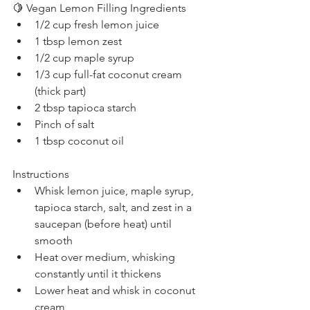
🍋 Vegan Lemon Filling Ingredients
1/2 cup fresh lemon juice
1 tbsp lemon zest
1/2 cup maple syrup
1/3 cup full-fat coconut cream 
(thick part)
2 tbsp tapioca starch
Pinch of salt
1 tbsp coconut oil
Instructions
Whisk lemon juice, maple syrup, 
tapioca starch, salt, and zest in a 
saucepan (before heat) until 
smooth
Heat over medium, whisking 
constantly until it thickens
Lower heat and whisk in coconut 
cream