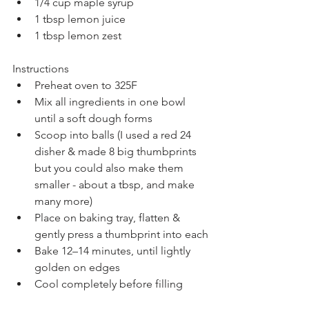
1/4 cup maple syrup
1 tbsp lemon juice
1 tbsp lemon zest
Instructions
Preheat oven to 325F
Mix all ingredients in one bowl 
until a soft dough forms
Scoop into balls (I used a red 24 
disher & made 8 big thumbprints 
but you could also make them 
smaller - about a tbsp, and make 
many more)
Place on baking tray, flatten & 
gently press a thumbprint into each
Bake 12–14 minutes, until lightly 
golden on edges
Cool completely before filling