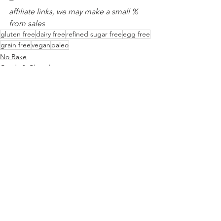
affiliate links, we may make a small % 
from sales
gluten free
dairy free
refined sugar free
egg free
grain free
vegan
paleo
No Bake
Candy & Chocolate
See All
Recent Posts