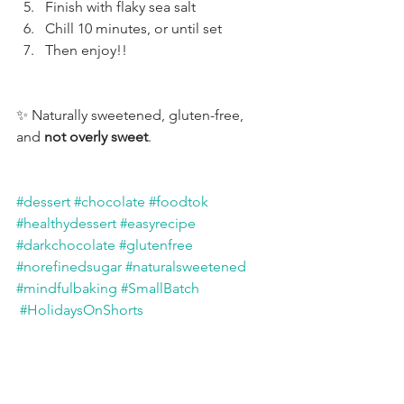
Finish with flaky sea salt
Chill 10 minutes, or until set
Then enjoy!!
✨ Naturally sweetened, gluten-free, 
and 
not overly sweet
.
#dessert
#chocolate
#foodtok
#healthydessert
#easyrecipe
#darkchocolate
#glutenfree
#norefinedsugar
#naturalsweetened
#mindfulbaking
#SmallBatch
#HolidaysOnShorts