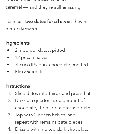
caramel
 — and they’re still amazing.
I use just 
two dates for all six
 so they’re 
perfectly sweet.
Ingredients
2 medjool dates, pitted
12 pecan halves
¼ cup df/v dark chocolate, melted
Flaky sea salt
Instructions
Slice dates into thirds and press flat
Drizzle a quarter sized amount of 
chocolate, then add a pressed date
Top with 2 pecan halves, and 
repeat with remains date pieces
Drizzle with melted dark chocolate