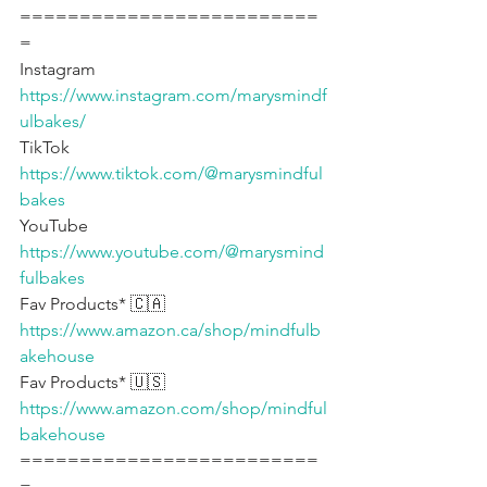
=========================
=
Instagram 
https://www.instagram.com/marysmindf
ulbakes/
TikTok 
https://www.tiktok.com/@marysmindful
bakes
YouTube 
https://www.youtube.com/@marysmind
fulbakes
Fav Products* 🇨🇦 
https://www.amazon.ca/shop/mindfulb
akehouse
Fav Products* 🇺🇸 
https://www.amazon.com/shop/mindful
bakehouse
=========================
=