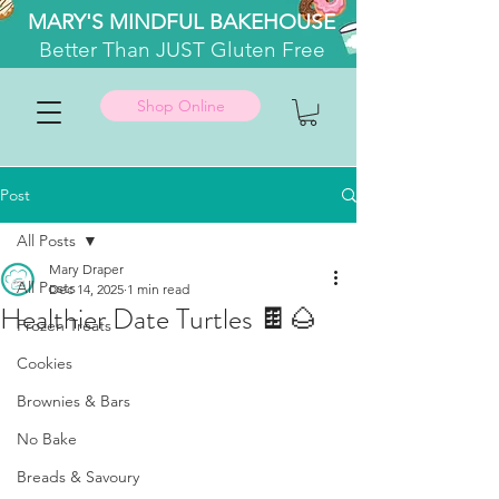
MARY'S MINDFUL BAKEHOUSE
Better
Than JUST Gluten Free
Shop Online
Post
All Posts
Mary Draper
All Posts
Dec 14, 2025
1 min read
Healthier Date Turtles 🍫🌰
Frozen Treats
Cookies
Brownies & Bars
No Bake
Breads & Savoury