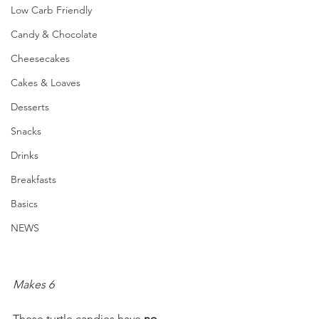
Low Carb Friendly
Candy & Chocolate
Cheesecakes
Cakes & Loaves
Desserts
Snacks
Drinks
Breakfasts
Basics
NEWS
Makes 6
These turtle candies have 
no 