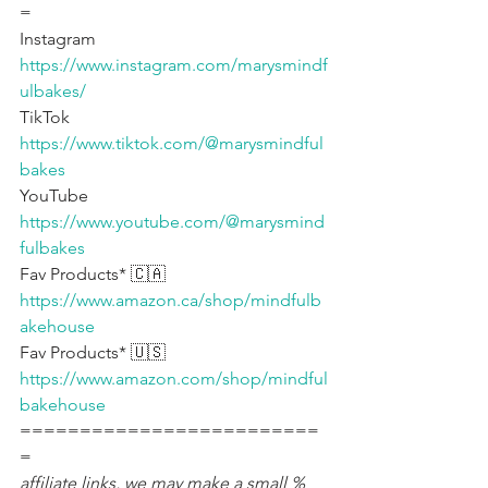
=
Instagram 
https://www.instagram.com/marysmindf
ulbakes/
TikTok 
https://www.tiktok.com/@marysmindful
bakes
YouTube 
https://www.youtube.com/@marysmind
fulbakes
Fav Products* 🇨🇦 
https://www.amazon.ca/shop/mindfulb
akehouse
Fav Products* 🇺🇸 
https://www.amazon.com/shop/mindful
bakehouse
=========================
=
affiliate links, we may make a small % 