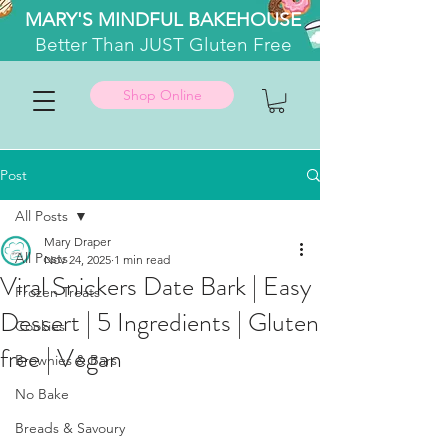
MARY'S MINDFUL BAKEHOUSE
Better
Than JUST Gluten Free
Shop Online
Post
All Posts
Mary Draper
All Posts
Nov 24, 2025
1 min read
Viral Snickers Date Bark | Easy
Frozen Treats
Dessert | 5 Ingredients | Gluten
Cookies
free | Vegan
Brownies & Bars
No Bake
Breads & Savoury