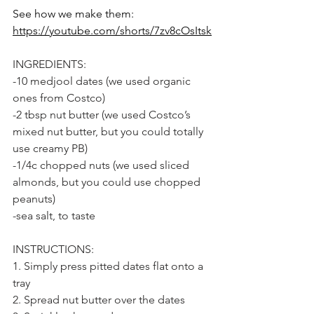
See how we make them: 
https://youtube.com/shorts/7zv8cOsItsk
INGREDIENTS:
-10 medjool dates (we used organic 
ones from Costco)
-2 tbsp nut butter (we used Costco’s 
mixed nut butter, but you could totally 
use creamy PB)
-1/4c chopped nuts (we used sliced 
almonds, but you could use chopped 
peanuts)
-sea salt, to taste
INSTRUCTIONS:
1. Simply press pitted dates flat onto a 
tray
2. Spread nut butter over the dates