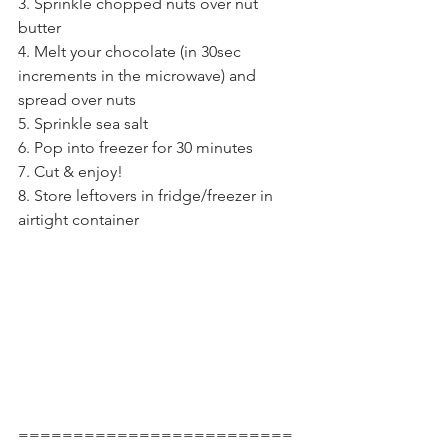
3. Sprinkle chopped nuts over nut 
butter
4. Melt your chocolate (in 30sec 
increments in the microwave) and 
spread over nuts
5. Sprinkle sea salt
6. Pop into freezer for 30 minutes
7. Cut & enjoy!
8. Store leftovers in fridge/freezer in 
airtight container
=========================