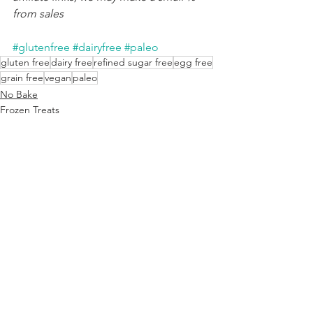
from sales
#glutenfree
#dairyfree
#paleo
gluten free
dairy free
refined sugar free
egg free
grain free
vegan
paleo
No Bake
Frozen Treats
Candy & Chocolate
See All
Recent Posts