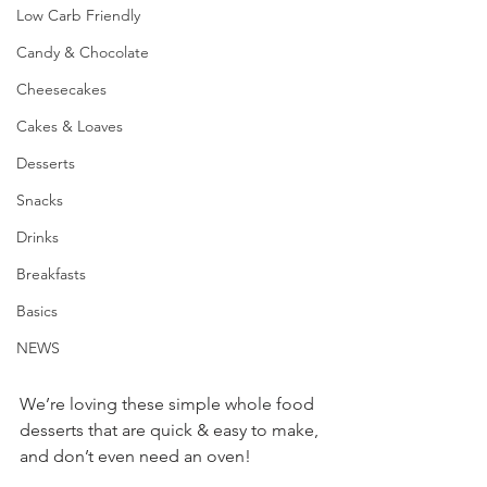
Low Carb Friendly
Candy & Chocolate
Cheesecakes
Cakes & Loaves
Desserts
Snacks
Drinks
Breakfasts
Basics
NEWS
We’re loving these simple whole food 
desserts that are quick & easy to make, 
and don’t even need an oven!