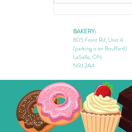
🌰 Better-for-You Nutella
(Vegan + Sugar-Free)
BAKERY:
805 Front Rd, Unit 4
(parking is on Bouffard)
LaSalle, ON
N9J 2A4