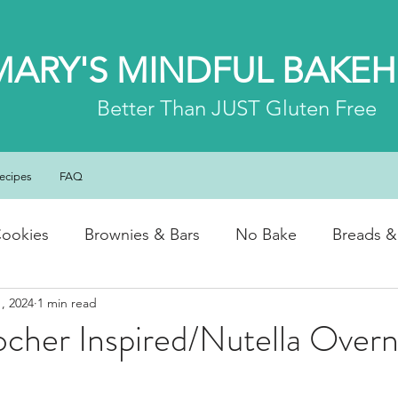
MARY'S MINDFUL BAKE
Better
Than JUST Gluten Free
ecipes
FAQ
ookies
Brownies & Bars
No Bake
Breads &
, 2024
1 min read
y & Chocolate
Cheesecakes
Cakes & Loaves
cher Inspired/Nutella Overn
fasts
Basics
NEWS