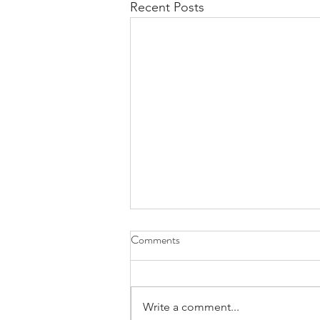
Recent Posts
Comments
Write a comment...