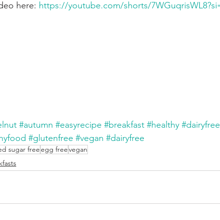
deo here: 
https://youtube.com/shorts/7WGuqrisWL8?si
elnut
#autumn
#easyrecipe
#breakfast
#healthy
#dairyfree
thyfood
#glutenfree
#vegan
#dairyfree
ed sugar free
egg free
vegan
kfasts