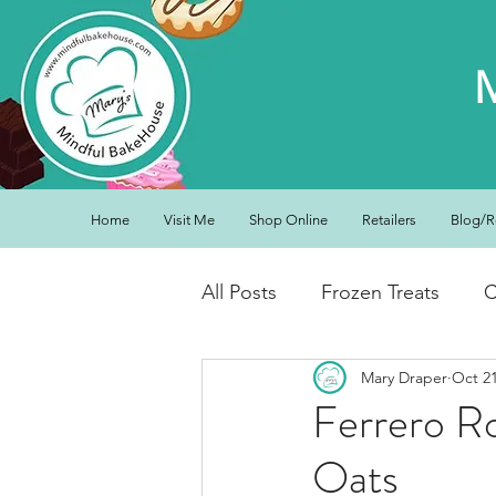
Home
Visit Me
Shop Online
Retailers
Blog/R
All Posts
Frozen Treats
C
Mary Draper
Oct 21
Low Carb Friendly
Cand
Ferrero Ro
Oats
Snacks
Drinks
Break