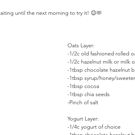
aiting until the next morning to try it! 😉🫶
Oats Layer:
-1/2c old fashioned rolled o
-1/2c hazelnut milk or milk 
-1tbsp chocolate hazelnut b
-1tbsp syrup/honey/sweeten
-1tbsp cocoa
-1tbsp chia seeds
-Pinch of salt
Yogurt Layer:
-1/4c yogurt of choice