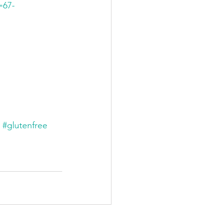
=67-
#glutenfree