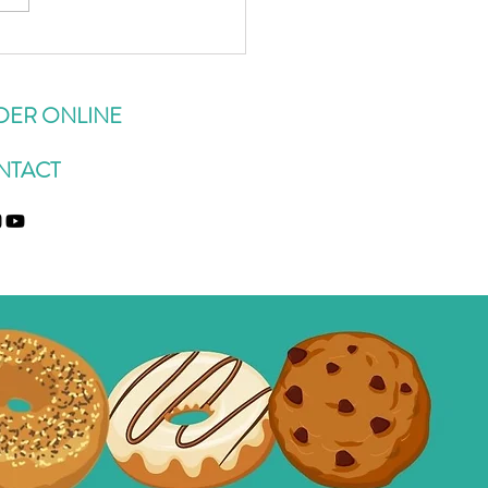
sert Inspired Overnight
 Recipes You're Gunna Want
epeat
DER ONLINE
NTACT