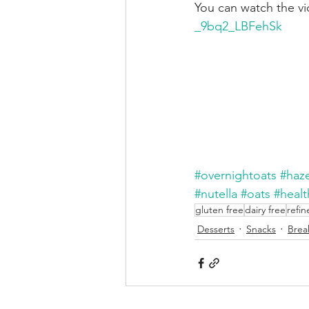
You can watch the vi
_9bq2_LBFehSk
#overnightoats
#haz
#nutella
#oats
#heal
gluten free
dairy free
refin
Desserts
Snacks
Brea