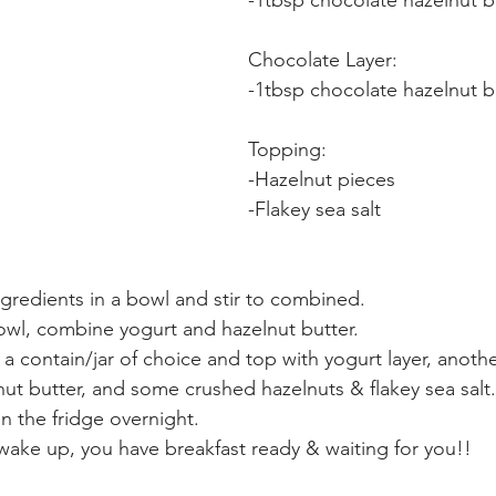
-1tbsp chocolate hazelnut b
Chocolate Layer:
-1tbsp chocolate hazelnut b
Topping:
-Hazelnut pieces
-Flakey sea salt
gredients in a bowl and stir to combined.
owl, combine yogurt and hazelnut butter.
o a contain/jar of choice and top with yogurt layer, anoth
ut butter, and some crushed hazelnuts & flakey sea salt.
in the fridge overnight.
ake up, you have breakfast ready & waiting for you!!