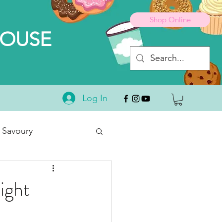
Shop Online
HOUSE
Log In
 Savoury
Desserts
ight