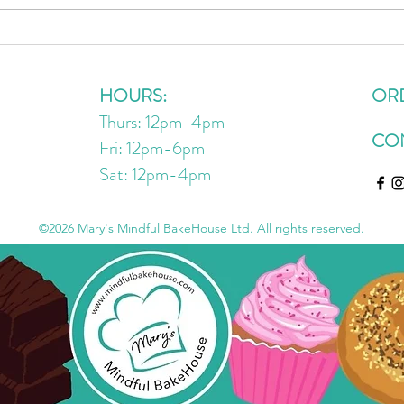
VIRAL Chickpea Nutella Recipe
3 Des
Oats
On R
HOURS:
OR
Thurs: 12pm-4pm
CO
Fri: 12pm-6pm
Sat: 12pm
-4
pm
©2026 Mary's Mindful BakeHouse Ltd. All rights reserved.