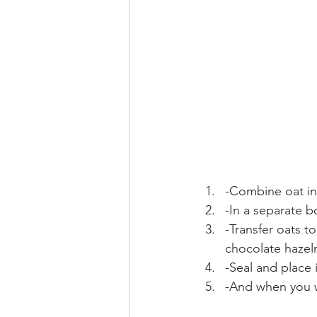
-Combine oat in
-In a separate b
-Transfer oats t
chocolate hazeln
-Seal and place 
-And when you w