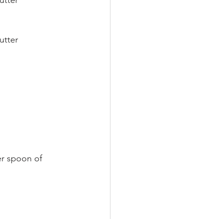
utter
utter
er spoon of 