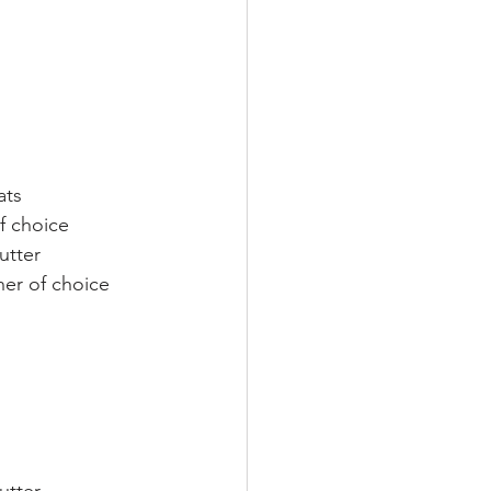
ats
of choice
utter
er of choice