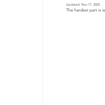
Updated:
Nov 17, 2025
The hardest part is w