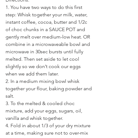
1. You have two ways to do this first 
step: Whisk together your milk, water, 
instant coffee, cocoa, butter and 1/2c 
of choc chunks in a SAUCE POT and 
gently melt over medium-low heat. OR 
combine in a microwaveable bowl and 
microwave in 30sec bursts until fully 
melted. Then set aside to let cool 
slightly so we don’t cook our eggs 
when we add them later.
2. In a medium mixing bowl whisk 
together your flour, baking powder and 
salt.
3. To the melted & cooled choc 
mixture, add your eggs, sugars, oil, 
vanilla and whisk together.
4. Fold in about 1/3 of your dry mixture 
at a time, making sure not to over-mix 