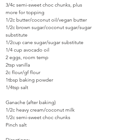
3/4c semi-sweet choc chunks, plus 
more for topping
1/2c butter/coconut oil/vegan butter
1/2c brown sugar/coconut sugar/sugar 
substitute
1/2cup cane sugar/sugar substitute
1/4 cup avocado oil
2 eggs, room temp
2tsp vanilla
2c flour/gf flour
1tbsp baking powder
1/4tsp salt
Ganache (after baking)
1/2c heavy cream/coconut milk
1/2c semi-sweet choc chunks
Pinch salt
Directions: