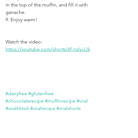
in the top of the muffin, and fill it with 
ganache.
9. Enjoy warm!
Watch the video: 
https://youtube.com/shorts/6f-nzlyiJJk
#dairyfree
#glutenfree
#chocolaterecipe
#muffinrecipe
#viral
#viraltiktok
#viralrecipe
#viralshorts
#tiktok
#tiktokviral
#paris2024
#chocolate
#muffins
gluten free
dairy free
refined sugar free
nut free
Cakes & Loaves