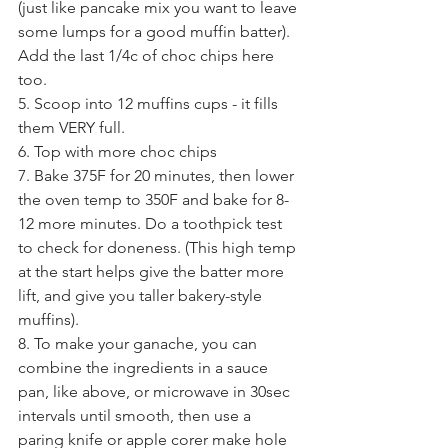
(just like pancake mix you want to leave 
some lumps for a good muffin batter). 
Add the last 1/4c of choc chips here 
too.
5. Scoop into 12 muffins cups - it fills 
them VERY full.
6. Top with more choc chips
7. Bake 375F for 20 minutes, then lower 
the oven temp to 350F and bake for 8-
12 more minutes. Do a toothpick test 
to check for doneness. (This high temp 
at the start helps give the batter more 
lift, and give you taller bakery-style 
muffins).
8. To make your ganache, you can 
combine the ingredients in a sauce 
pan, like above, or microwave in 30sec 
intervals until smooth, then use a 
paring knife or apple corer make hole 