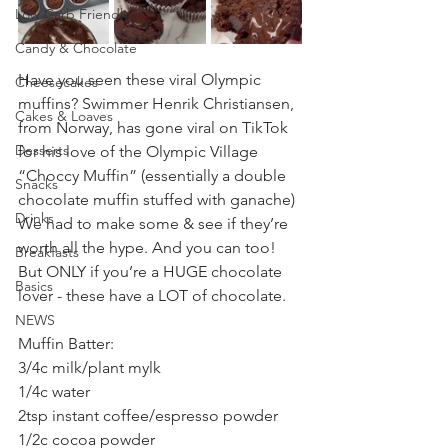
Low Carb Friendly
Candy & Chocolate
Have you seen these viral Olympic 
Cheesecakes
muffins? Swimmer Henrik Christiansen, 
Cakes & Loaves
from Norway, has gone viral on TikTok 
Desserts
for his love of the Olympic Village 
“Choccy Muffin” (essentially a double 
Snacks
chocolate muffin stuffed with ganache) 
Drinks
We had to make some & see if they’re 
worth all the hype. And you can too! 
Breakfasts
But ONLY if you’re a HUGE chocolate 
Basics
lover - these have a LOT of chocolate.
NEWS
Muffin Batter:
3/4c milk/plant mylk
1/4c water
2tsp instant coffee/espresso powder
1/2c cocoa powder