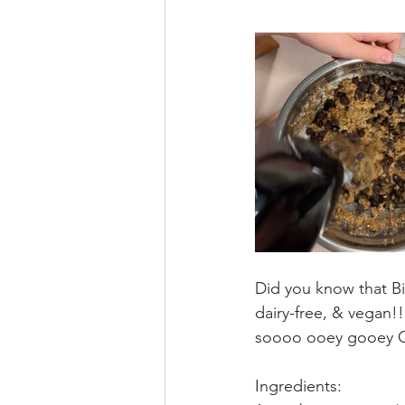
Did you know that Bil
dairy-free, & vegan!
soooo ooey gooey GO
Ingredients: