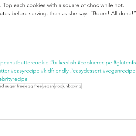
n. Top each cookies with a square of choc while hot.
nutes before serving, then as she says “Boom! All done!”
#peanutbuttercookie
#billieeilish
#cookierecipe
#glutenf
tter
#easyrecipe
#kidfriendly
#easydessert
#veganrecipe
ebrityrecipe
ed sugar free
egg free
vegan
vlog
unboxing