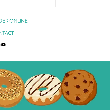
BEST Zucchini Oatmeal
ies
DER ONLINE
NTACT