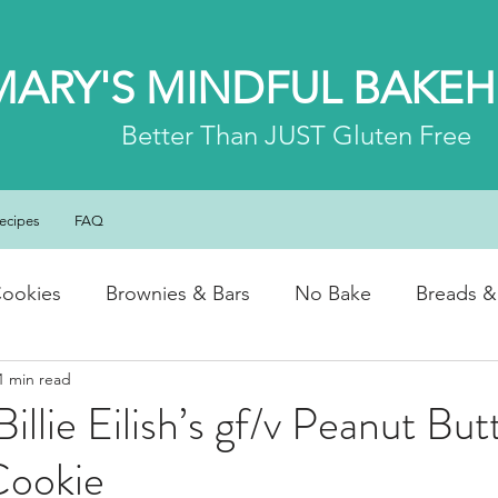
MARY'S MINDFUL BAKE
Better
Than JUST Gluten Free
ecipes
FAQ
ookies
Brownies & Bars
No Bake
Breads &
1 min read
y & Chocolate
Cheesecakes
Cakes & Loaves
llie Eilish’s gf/v Peanut But
Cookie
fasts
Basics
NEWS