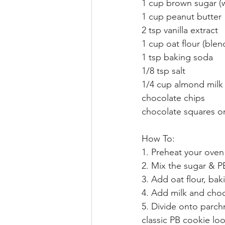
1 cup brown sugar (w
1 cup peanut butter
2 tsp vanilla extract
1 cup oat flour (blen
1 tsp baking soda
1/8 tsp salt
1/4 cup almond milk
chocolate chips
chocolate squares or
How To:
1. Preheat your oven
2. Mix the sugar & P
3. Add oat flour, ba
4. Add milk and choc
5. Divide onto parch
classic PB cookie lo