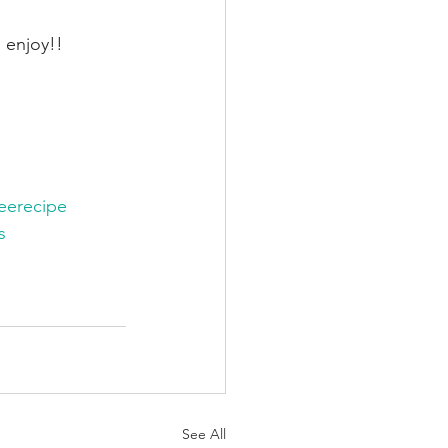
 enjoy!!
reerecipe
s
See All