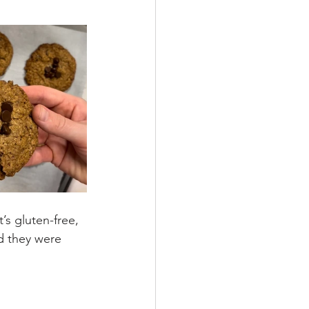
’s gluten-free, 
d they were 