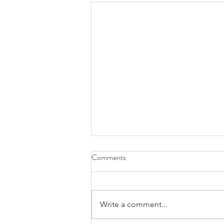
Comments
Write a comment...