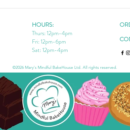
No Bake Choc Chip Oatmeal
The 
Energy Bites
Cook
HOURS:
OR
Thurs: 12pm-4pm
CO
Fri: 12pm-6pm
Sat: 12pm
-4
pm
©2026 Mary's Mindful BakeHouse Ltd. All rights reserved.