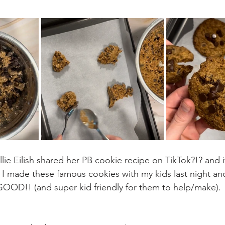
lie Eilish shared her PB cookie recipe on TikTok?!? and it
! I made these famous cookies with my kids last night an
OD!! (and super kid friendly for them to help/make).