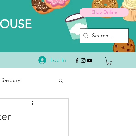
Shop Online
HOUSE
Log In
 Savoury
Desserts
ter