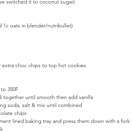
e switched it to coconut sugar)
d 1c oats in blender/nutribullet)
 extra choc chips to top hot cookies
 to 350F
B together until smooth then add vanilla
king soda, salt & mix until combined
olate chips
ment lined baking tray and press them down with a fork 
ok