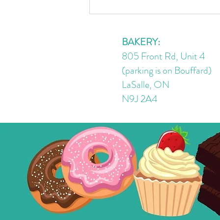
4 Ingredient No Bake Peanut
Butter Chocolate Oat Cups |
GF/DF/V
BAKERY:
805 Front Rd, Unit 4
(parking is on Bouffard)
LaSalle, ON
N9J 2A4