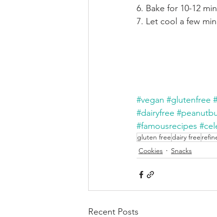
6. Bake for 10-12 mi
7. Let cool a few mi
#vegan
#glutenfree
#dairyfree
#peanutbu
#famousrecipes
#cel
gluten free
dairy free
refin
Cookies
Snacks
Recent Posts