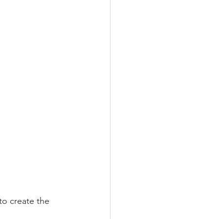
to create the 