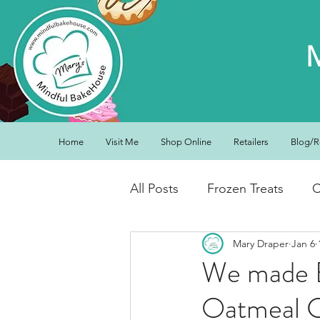
Home
Visit Me
Shop Online
Retailers
Blog/R
All Posts
Frozen Treats
C
Mary Draper
Jan 6
Low Carb Friendly
Cand
We made Bi
Oatmeal 
Snacks
Drinks
Break