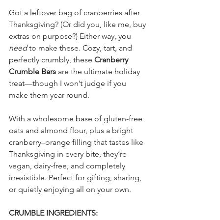
Got a leftover bag of cranberries after 
Thanksgiving? (Or did you, like me, buy 
extras on purpose?) Either way, you 
need
 to make these. Cozy, tart, and 
perfectly crumbly, these 
Cranberry 
Crumble Bars
 are the ultimate holiday 
treat—though I won’t judge if you 
make them year-round.
With a wholesome base of gluten-free 
oats and almond flour, plus a bright 
cranberry–orange filling that tastes like 
Thanksgiving in every bite, they’re 
vegan, dairy-free, and completely 
irresistible. Perfect for gifting, sharing, 
or quietly enjoying all on your own.
CRUMBLE INGREDIENTS: