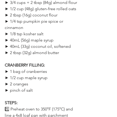
► 3/4 cups + 2 tbsp (84g) almond flour
► 1/2 cup (48g) gluten-free rolled oats
► 2 tbsp (16g) coconut flour
► 1/4 tsp pumpkin pie spice or 
cinnamon
► 1/8 tsp kosher salt
► 40mL (56g) maple syrup
► 40mL (33g) coconut oil, softened
► 2 tbsp (32g) almond butter
CRANBERRY FILLING:
► 1 bag of cranberries
► 1/2 cup maple syrup
► 2 oranges
► pinch of salt
STEPS:
1️⃣ Preheat oven to 350°F (175°C) and 
line a 4x8 loaf pan with parchment 