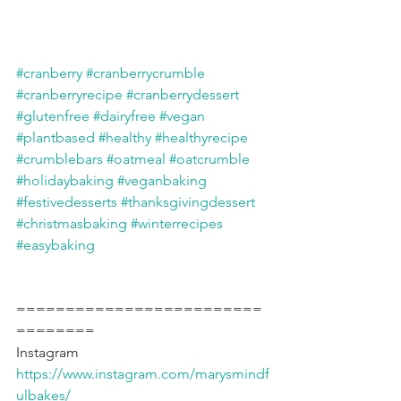
#cranberry
#cranberrycrumble
#cranberryrecipe
#cranberrydessert
#glutenfree
#dairyfree
#vegan
#plantbased
#healthy
#healthyrecipe
#crumblebars
#oatmeal
#oatcrumble
#holidaybaking
#veganbaking
#festivedesserts
#thanksgivingdessert
#christmasbaking
#winterrecipes
#easybaking
=========================
========
Instagram 
https://www.instagram.com/marysmindf
ulbakes/