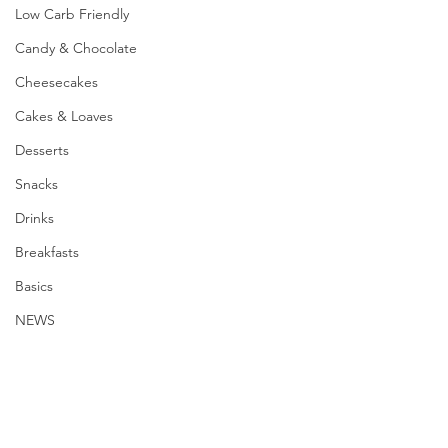
Low Carb Friendly
Candy & Chocolate
Cheesecakes
Cakes & Loaves
Desserts
Snacks
Drinks
Breakfasts
Basics
NEWS