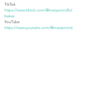
TikTok 
https://www.tiktok.com/@marysmindful
bakes
YouTube 
https://www.youtube.com/@marysmind
fulbakes
Fav Products* 🇨🇦 
https://www.amazon.ca/shop/mindfulb
akehouse
Fav Products* 🇺🇸 
https://www.amazon.com/shop/mindful
bakehouse
=========================
========
affiliate links, we may make a small % 
from sales
gluten free
dairy free
refined sugar free
egg free
vegan
paleo
Brownies & Bars