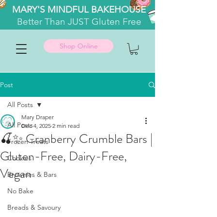
MARY'S MINDFUL BAKEHOUSE
Better
Than JUST Gluten Free
Shop Online
Post
All Posts
Mary Draper
All Posts
Dec 4, 2025
2 min read
🍒✨ Cranberry Crumble Bars |
Frozen Treats
Gluten-Free, Dairy-Free,
Cookies
Vegan
Brownies & Bars
No Bake
Breads & Savoury