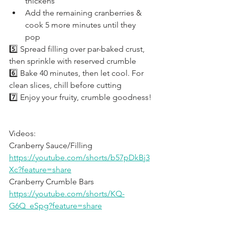
thickens
Add the remaining cranberries & 
cook 5 more minutes until they 
pop
5️⃣ Spread filling over par-baked crust, 
then sprinkle with reserved crumble
6️⃣ Bake 40 minutes, then let cool. For 
clean slices, chill before cutting
7️⃣ Enjoy your fruity, crumble goodness!
Videos:
Cranberry Sauce/Filling 
https://youtube.com/shorts/b57pDkBj3
Xc?feature=share
Cranberry Crumble Bars 
https://youtube.com/shorts/KQ-
G6Q_eSpg?feature=share