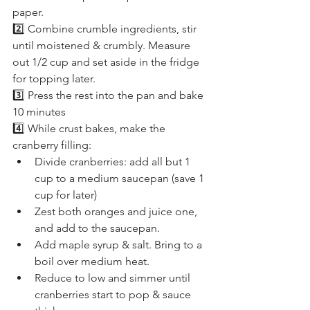
paper.
2️⃣ Combine crumble ingredients, stir 
until moistened & crumbly. Measure 
out 1/2 cup and set aside in the fridge 
for topping later.
3️⃣ Press the rest into the pan and bake 
10 minutes
4️⃣ While crust bakes, make the 
cranberry filling:
Divide cranberries: add all but 1 
cup to a medium saucepan (save 1 
cup for later)
Zest both oranges and juice one, 
and add to the saucepan.
Add maple syrup & salt. Bring to a 
boil over medium heat.
Reduce to low and simmer until 
cranberries start to pop & sauce 