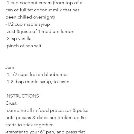
-1 cup coconut cream (from top of a 
can of full fat coconut milk that has 
been chilled overnight)
-1/2 cup maple syrup
-zest & juice of 1 medium lemon
-2 tsp vanilla
-pinch of sea salt
Jam:
-1 1/2 cups frozen blueberries
-1-2 tbsp maple syrup, to taste
INSTRUCTIONS
Crust:
-combine all in food processor & pulse 
until pecans & dates are broken up & it 
starts to stick together
-transfer to your 6” pan, and press flat