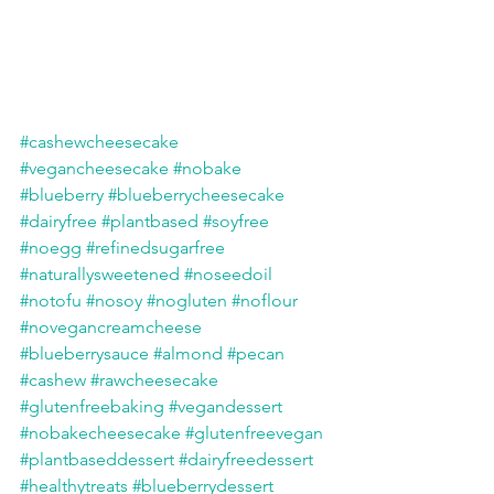
#cashewcheesecake
#vegancheesecake
#nobake
#blueberry
#blueberrycheesecake
#dairyfree
#plantbased
#soyfree
#noegg
#refinedsugarfree
#naturallysweetened
#noseedoil
#notofu
#nosoy
#nogluten
#noflour
#novegancreamcheese
#blueberrysauce
#almond
#pecan
#cashew
#rawcheesecake
#glutenfreebaking
#vegandessert
#nobakecheesecake
#glutenfreevegan
#plantbaseddessert
#dairyfreedessert
#healthytreats
#blueberrydessert