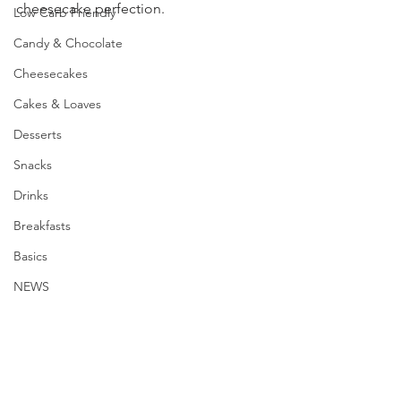
cheesecake perfection.
Low Carb Friendly
Candy & Chocolate
Cheesecakes
Cakes & Loaves
Desserts
Snacks
Drinks
Breakfasts
Basics
NEWS