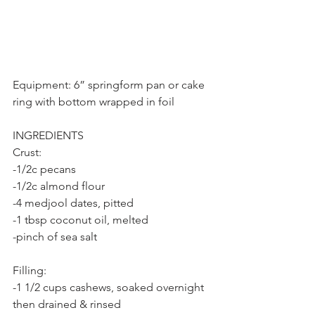
Equipment: 6” springform pan or cake 
ring with bottom wrapped in foil
INGREDIENTS
Crust:
-1/2c pecans
-1/2c almond flour
-4 medjool dates, pitted
-1 tbsp coconut oil, melted
-pinch of sea salt
Filling:
-1 1/2 cups cashews, soaked overnight 
then drained & rinsed