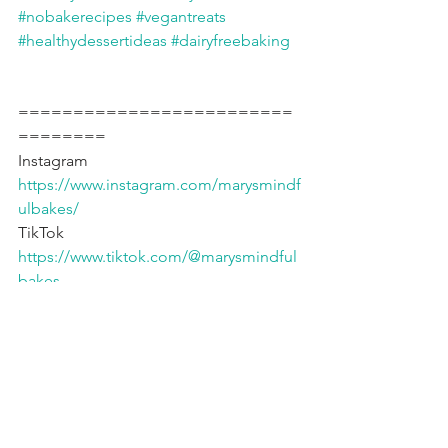
#nobakerecipes
#vegantreats
#healthydessertideas
#dairyfreebaking
=========================
========
Instagram 
https://www.instagram.com/marysmindf
ulbakes/
TikTok 
https://www.tiktok.com/@marysmindful
bakes
YouTube 
https://www.youtube.com/@marysmind
fulbakes
Fav Products* 🇨🇦 
https://www.amazon.ca/shop/mindfulb
akehouse