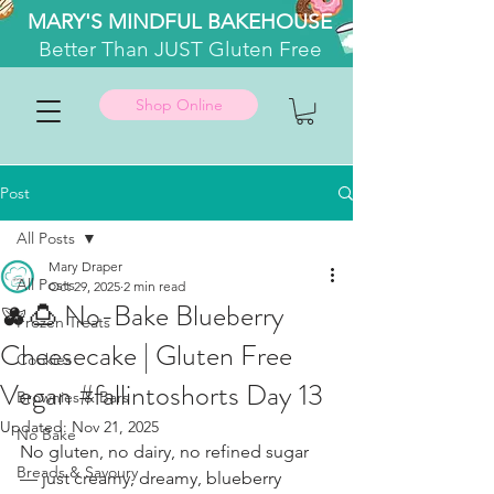
MARY'S MINDFUL BAKEHOUSE
Better
Than JUST Gluten Free
Shop Online
Post
All Posts
Mary Draper
All Posts
Oct 29, 2025
2 min read
🫐🍮 No-Bake Blueberry
Frozen Treats
Cheesecake | Gluten Free
Cookies
Vegan #fallintoshorts Day 13
Brownies & Bars
Updated:
Nov 21, 2025
No Bake
No gluten, no dairy, no refined sugar 
Breads & Savoury
— just creamy, dreamy, blueberry 