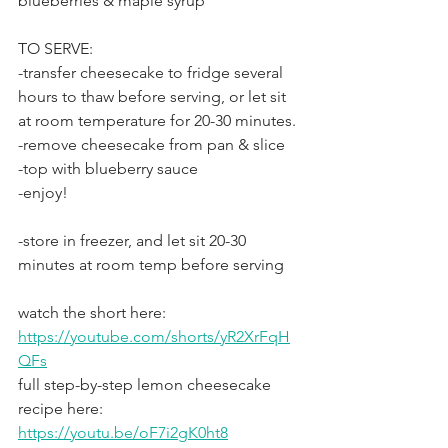
blueberries & maple syrup
TO SERVE:
-transfer cheesecake to fridge several 
hours to thaw before serving, or let sit 
at room temperature for 20-30 minutes.
-remove cheesecake from pan & slice
-top with blueberry sauce
-enjoy!
-store in freezer, and let sit 20-30 
minutes at room temp before serving
watch the short here: 
https://youtube.com/shorts/yR2XrFqH
QFs
full step-by-step lemon cheesecake 
recipe here: 
https://youtu.be/oF7i2gK0ht8