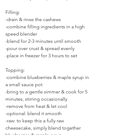
Filling:
-drain & rinse the cashews
-combine filling ingredients in a high 
speed blender
-blend for 2-3 minutes until smooth
-pour over crust & spread evenly
-place in freezer for 3 hours to set
Topping:
-combine blueberries & maple syrup in 
a small sauce pot
-bring to a gentle simmer & cook for 5 
minutes, stirring occasionally
-remove from heat & let cool
-optional: blend it smooth
-raw: to keep this a fully raw 
cheesecake, simply blend together 