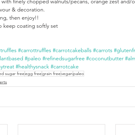
with finely chopped walnuts/pecans, orange zest and/or 
lavour & decoration.
ing, then enjoy!!
to keep coating softly set
truffles
#carrottruffles
#carrotcakeballs
#carrots
#glutenf
lantbased
#paleo
#refinedsugarfree
#coconutbutter
#al
ytreat
#healthysnack
#carrotcake
ed sugar free
egg free
grain free
vegan
paleo
erts