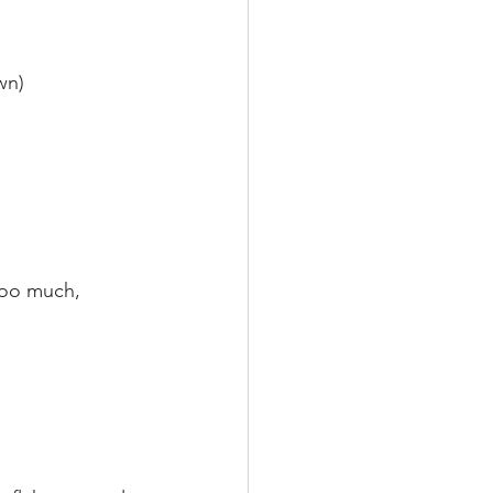
wn)
 too much, 