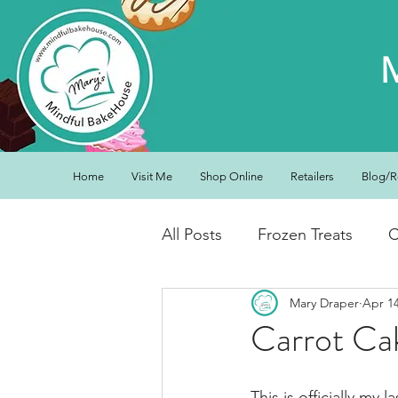
Home
Visit Me
Shop Online
Retailers
Blog/R
All Posts
Frozen Treats
C
Mary Draper
Apr 1
Low Carb Friendly
Cand
Carrot Cak
Snacks
Drinks
Break
This is officially my l