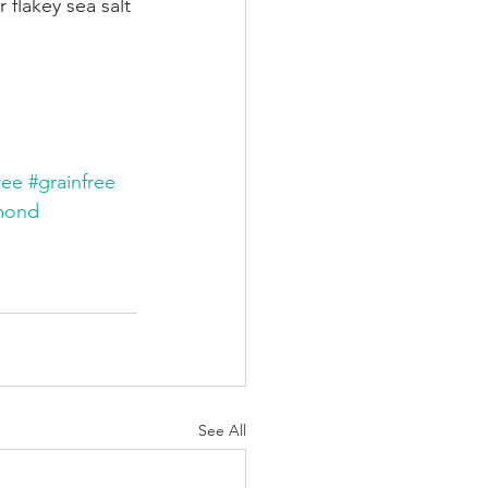
flakey sea salt 
ree
#grainfree
mond
See All