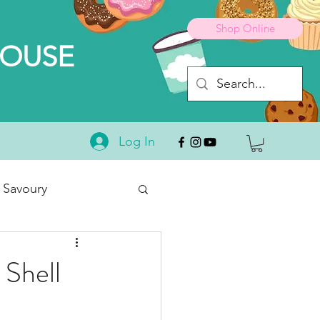
Shop Online
HOUSE
Log In
 Savoury
Desserts
 Shell