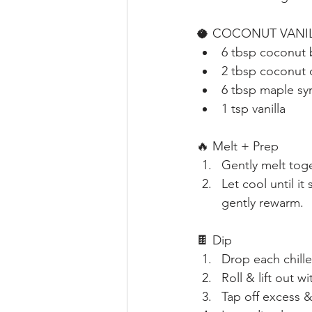
🥥 COCONUT VANIL
6 tbsp coconut 
2 tbsp coconut o
6 tbsp maple sy
1 tsp vanilla
🔥 Melt + Prep
Gently melt tog
Let cool until it
gently rewarm.
🍫 Dip
Drop each chille
Roll & lift out wi
Tap off excess 