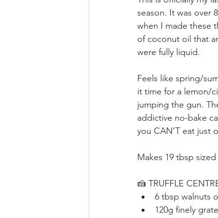
season. It was over 8
when I made these t
of coconut oil that ar
were fully liquid.
Feels like spring/summ
it time for a lemon/ci
jumping the gun. The
addictive no-bake car
you CAN’T eat just o
Makes 19 tbsp sized 
🍰 TRUFFLE CENTR
6 tbsp walnuts 
120g finely grat