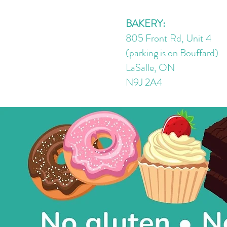
Cream Cheese Frosting
BAKERY:
805 Front Rd, Unit 4
(parking is on Bouffard)
LaSalle, ON
N9J 2A4