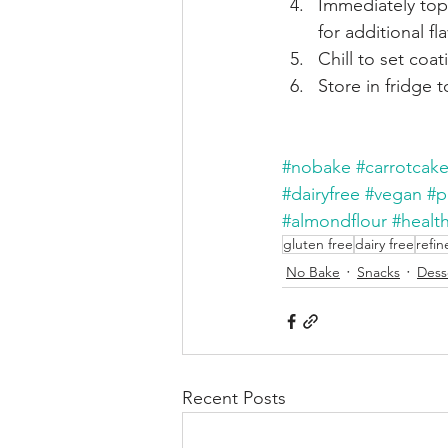
Immediately top 
for additional f
Chill to set coat
Store in fridge 
#nobake
#carrotcake
#dairyfree
#vegan
#p
#almondflour
#health
gluten free
dairy free
refin
No Bake
Snacks
Dess
Recent Posts