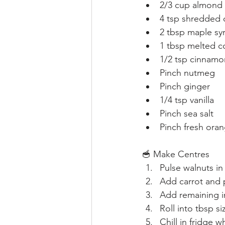
2/3 cup almond 
4 tsp shredded
2 tbsp maple sy
1 tbsp melted c
1/2 tsp cinnamo
Pinch nutmeg
Pinch ginger
1/4 tsp vanilla
Pinch sea salt
Pinch fresh oran
🥣 Make Centres
Pulse walnuts in
Add carrot and 
Add remaining i
Roll into tbsp si
Chill in fridge 