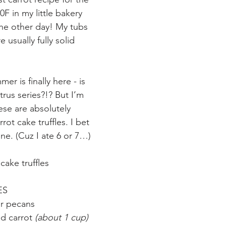
0F in my little bakery 
he other day! My tubs 
e usually fully solid 
er is finally here - is 
trus series?!? But I’m 
se are absolutely 
rot cake truffles. I bet 
ne. (Cuz I ate 6 or 7…)
cake truffles
ES
or pecans
ed carrot 
(about 1 cup)