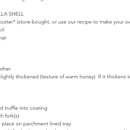
LA SHELL
butter* (store-bought, or use our recipe to make your o
il
rup
ether
 slightly thickened (texture of warm honey). If it thickens
d truffle into coating
th fork(s)
& place on parchment lined tray