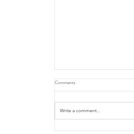
Comments
Write a comment...
Carrot Loaf Cake with Cashew