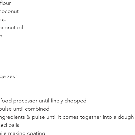
flour
 coconut
rup
oconut oil
n
ge zest
 food processor until finely chopped
pulse until combined
ngredients & pulse until it comes together into a dough
zed balls
while making coating