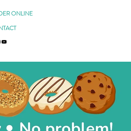
DER ONLINE
NTACT