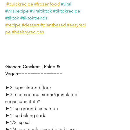
#quickrecipe
#frozenfood
#viral
#viralrecipe
#viraltiktok
#tiktokrecipe
#tiktok
#tiktoktrends
#recipe
#dessert
#plantbased
#easyreci
pe
#healthyrecipes
Graham Crackers | Paleo & 
Vegan==============
►2 cups almond flour
►3 tbsp coconut sugar/granulated 
sugar substitute*
►1 tsp ground cinnamon
►1 tsp baking soda
►1/2 tsp salt
►1/4 cup maple syrup/liquid sugar 