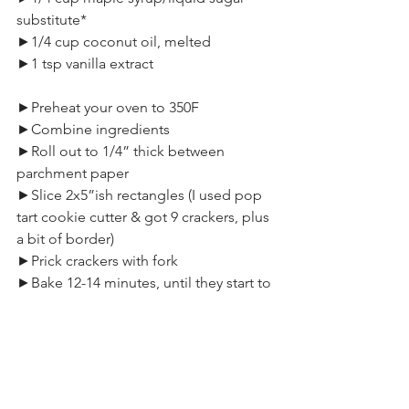
substitute*
►1/4 cup coconut oil, melted
►1 tsp vanilla extract
►Preheat your oven to 350F
►Combine ingredients
►Roll out to 1/4” thick between 
parchment paper
►Slice 2x5”ish rectangles (I used pop 
tart cookie cutter & got 9 crackers, plus 
a bit of border)
►Prick crackers with fork
►Bake 12-14 minutes, until they start to 
brown
►Pull & cool, then snap apart
►Store in airtight container
*NOTE:  I would not recommend using 