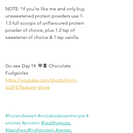
NOTE: *if you’re like me and only buy 
unsweetened protein powders use 1-
1.5 full scoops of unflavoured protein 
powder of choice, plus 1-2 tsp of 
sweetener of choice & 1 tsp vanilla.
Go see Day 14: 🤎🍫 Chocolate 
Fudgsicles
https://youtube.com/shorts/mjmi-
Io2iFE?feature=share
#frozendessert
#nobakedessertrecipe
#
smores
#protein
#healthytreats
#dairyfree
#highprotein
#vegan