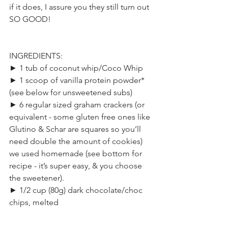
if it does, I assure you they still turn out 
SO GOOD!
INGREDIENTS:
► 1 tub of coconut whip/Coco Whip
► 1 scoop of vanilla protein powder* 
(see below for unsweetened subs)
► 6 regular sized graham crackers (or 
equivalent - some gluten free ones like 
Glutino & Schar are squares so you’ll 
need double the amount of cookies) 
we used homemade (see bottom for 
recipe - it’s super easy, & you choose 
the sweetener).
► 1/2 cup (80g) dark chocolate/choc 
chips, melted