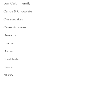
Low Carb Friendly
Candy & Chocolate
Cheesecakes
Cakes & Loaves
Desserts
Snacks
Drinks
Breakfasts
Basics
NEWS