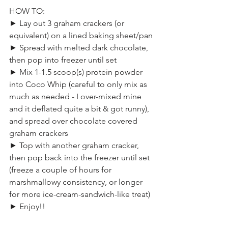
HOW TO:
► Lay out 3 graham crackers (or 
equivalent) on a lined baking sheet/pan
► Spread with melted dark chocolate, 
then pop into freezer until set
► Mix 1-1.5 scoop(s) protein powder 
into Coco Whip (careful to only mix as 
much as needed - I over-mixed mine 
and it deflated quite a bit & got runny), 
and spread over chocolate covered 
graham crackers
► Top with another graham cracker, 
then pop back into the freezer until set 
(freeze a couple of hours for 
marshmallowy consistency, or longer 
for more ice-cream-sandwich-like treat)
► Enjoy!!