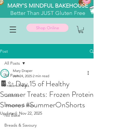
MARY'S MINDFUL BAKEHOUSE
Better
Than JUST Gluten Free
Shop Online
Post
All Posts
Mary Draper
All Posts
Jun 24, 2025
2 min read
🍫✨ Day 15 of Healthy
Frozen Treats
Summer Treats: Frozen Protein
Cookies
S’mores #SummerOnShorts
Brownies & Bars
Updated:
Nov 22, 2025
No Bake
Breads & Savoury