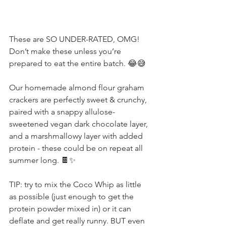
These are SO UNDER-RATED, OMG! 
Don’t make these unless you’re 
prepared to eat the entire batch. 😂😅
Our homemade almond flour graham 
crackers are perfectly sweet & crunchy, 
paired with a snappy allulose-
sweetened vegan dark chocolate layer, 
and a marshmallowy layer with added 
protein - these could be on repeat all 
summer long. 🍫✨
TIP: try to mix the Coco Whip as little 
as possible (just enough to get the 
protein powder mixed in) or it can 
deflate and get really runny. BUT even 